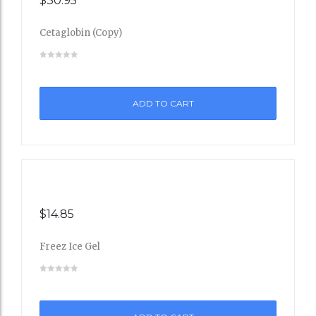
$
30.95
Cetaglobin (Copy)
Add
to
ADD TO CART
Wishli
st
$
14.85
Freez Ice Gel
Add
to