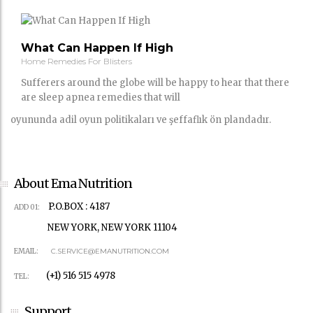
What Can Happen If High
Home Remedies For Blisters
Sufferers around the globe will be happy to hear that there
are sleep apnea remedies that will
oyununda adil oyun politikaları ve şeffaflık ön plandadır.
About Ema Nutrition
P.O.BOX : 4187
ADD 01:
NEW YORK, NEW YORK 11104
EMAIL:
C.SERVICE@EMANUTRITION.COM
(+1) 516 515 4978
TEL:
Support