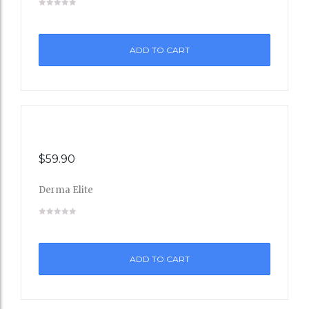
to
ADD TO CART
Wishli
st
$
59.90
Derma Elite
Add
to
ADD TO CART
Wishli
st