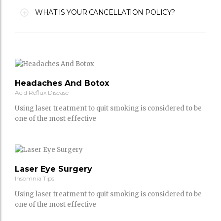
WHAT IS YOUR CANCELLATION POLICY?
Headaches And Botox
Acid Reflux Disease
Using laser treatment to quit smoking is considered to be
one of the most effective
Laser Eye Surgery
Insomnia Tips
Using laser treatment to quit smoking is considered to be
one of the most effective