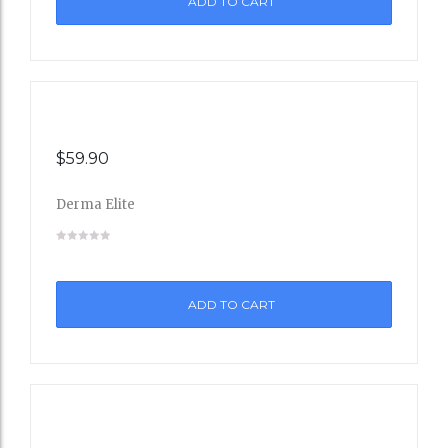
ADD TO CART
Wishli
st
$
59.90
Derma Elite
Add
to
ADD TO CART
Wishli
st