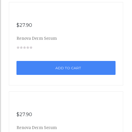
$
27.90
Renova Derm Serum
Add
to
ADD TO CART
Wishli
st
$
27.90
Renova Derm Serum