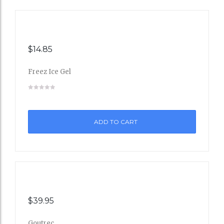
$
14.85
Freez Ice Gel
Add
to
ADD TO CART
Wishli
st
$
39.95
Goutrec