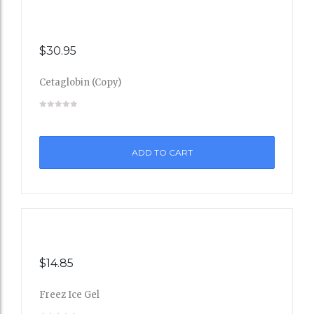
$
30.95
Cetaglobin (Copy)
Add
to
ADD TO CART
Wishli
st
$
14.85
Freez Ice Gel
Add