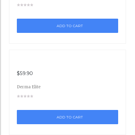
Add
to
ADD TO CART
Wishli
st
$
59.90
Derma Elite
Add
to
ADD TO CART
Wishli
st