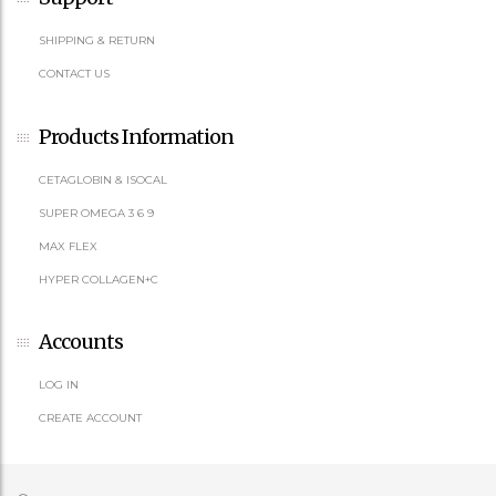
SHIPPING & RETURN
CONTACT US
Products Information
CETAGLOBIN & ISOCAL
SUPER OMEGA 3 6 9
MAX FLEX
HYPER COLLAGEN+C
Accounts
LOG IN
CREATE ACCOUNT