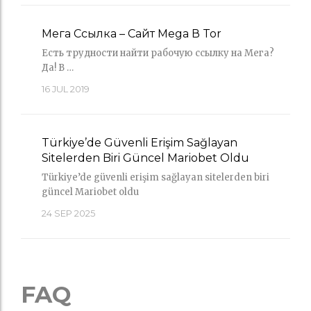
Мега Ссылка – Сайт Mega В Tor
Есть трудности найти рабочую ссылку на Мега?
Да! В …
16
JUL 2019
Türkiye’de Güvenli Erişim Sağlayan
Sitelerden Biri Güncel Mariobet Oldu
Türkiye’de güvenli erişim sağlayan sitelerden biri
güncel Mariobet oldu
24
SEP 2025
FAQ