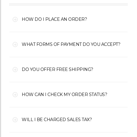
HOW DO I PLACE AN ORDER?
WHAT FORMS OF PAYMENT DO YOU ACCEPT?
DO YOU OFFER FREE SHIPPING?
HOW CAN I CHECK MY ORDER STATUS?
WILL I BE CHARGED SALES TAX?