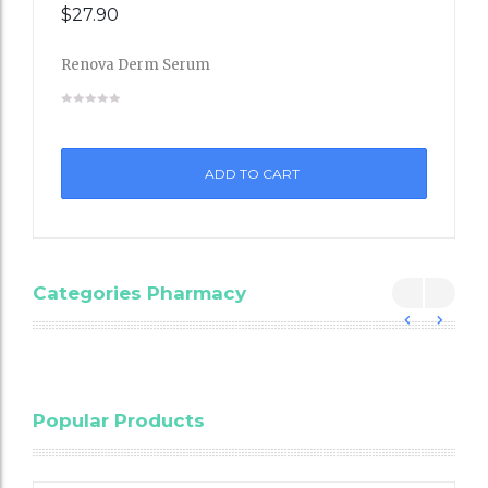
$
27.90
Renova Derm Serum
Add
to
ADD TO CART
Wishli
st
Categories Pharmacy
Blood
Popular Products
Cholesterol
Testing