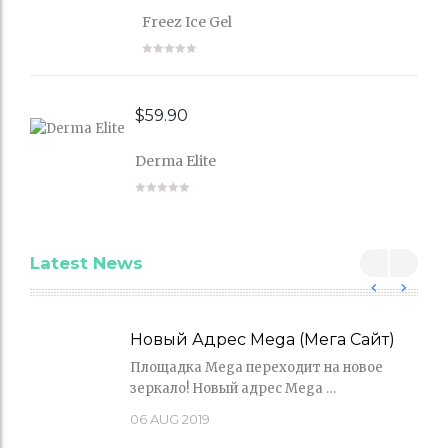
Freez Ice Gel
$
59.90
Derma Elite
Latest News
Новый Адрес Mega (Мега Сайт)
Площадка Mega переходит на новое
зеркало! Новый адрес Mega …
06
AUG 2019