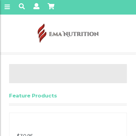
Feature Products