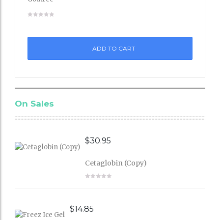
Add
to
ADD TO CART
Wishli
st
On Sales
$
30.95
Cetaglobin (Copy)
$
14.85