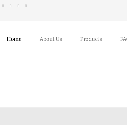
Home
About Us
Products
FA