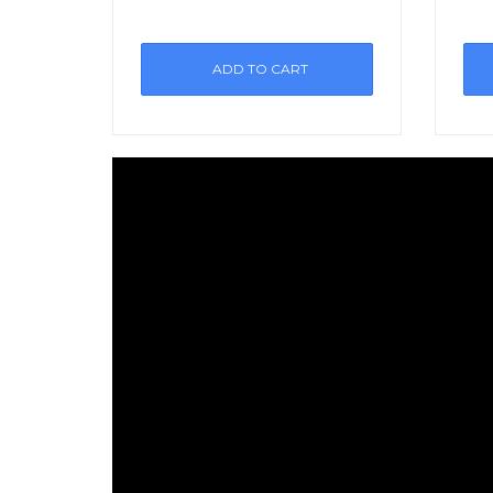
ADD TO CART