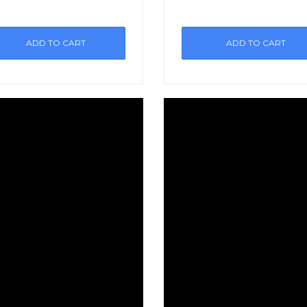
ADD TO CART
ADD TO CART