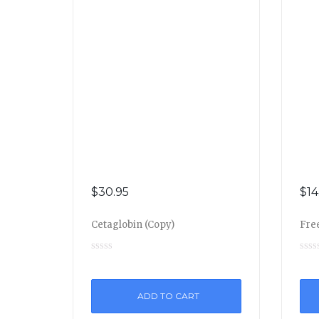
$
30.95
$
14
Cetaglobin (Copy)
Free
ADD TO CART