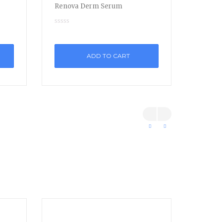
Renova Derm Serum
ADD TO CART