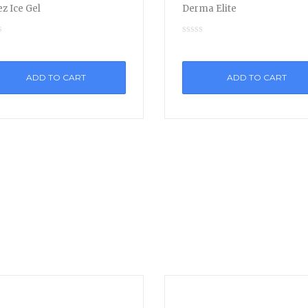
z Ice Gel
Derma Elite
ADD TO CART
ADD TO CART