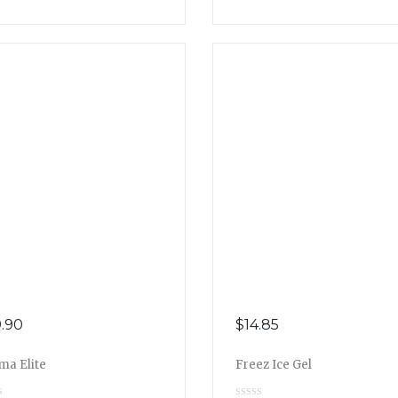
.90
$
14.85
ma Elite
Freez Ice Gel