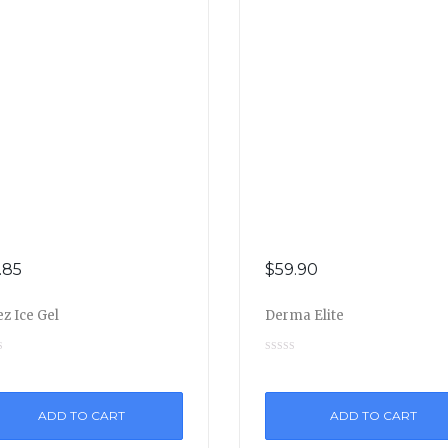
.85
$
59.90
z Ice Gel
Derma Elite
ADD TO CART
ADD TO CART