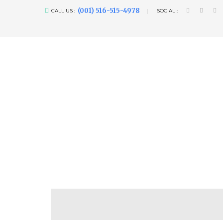
(001) 516-515-4978
CALL US :
SOCIAL :