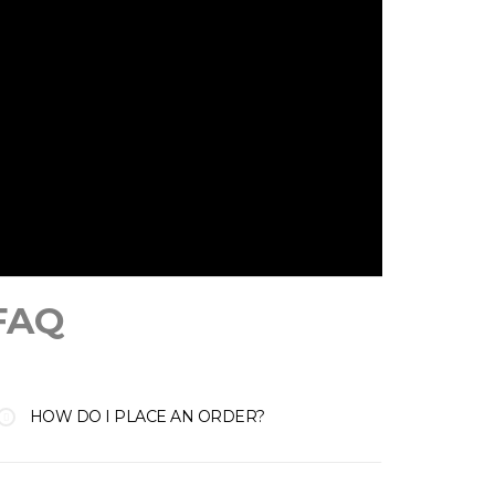
FAQ
HOW DO I PLACE AN ORDER?