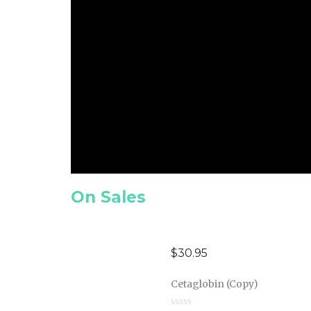
On Sales
$
30.95
Cetaglobin (Copy)