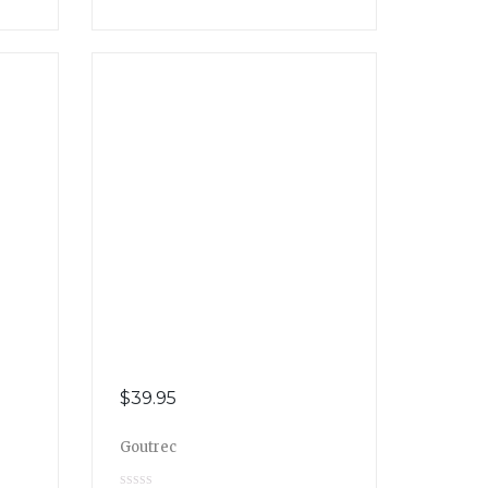
$
39.95
Goutrec