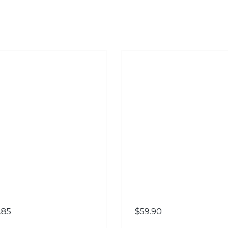
.85
$
59.90