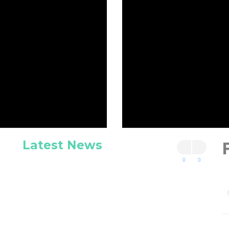
Latest News