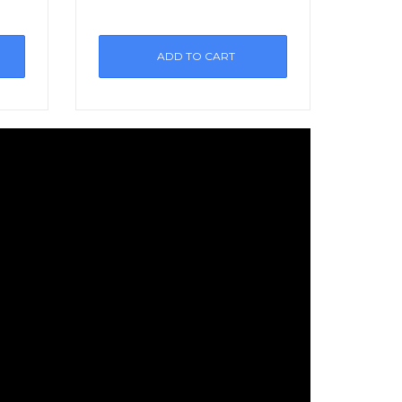
ADD TO CART