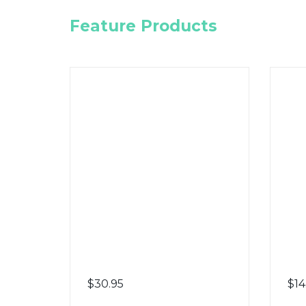
Feature Products
$
30.95
$
14