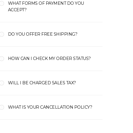
WHAT FORMS OF PAYMENT DO YOU
ACCEPT?
DO YOU OFFER FREE SHIPPING?
HOW CAN I CHECK MY ORDER STATUS?
WILL I BE CHARGED SALES TAX?
WHAT IS YOUR CANCELLATION POLICY?