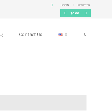
LOGIN
REGISTER
$
0.00
Q
Contact Us