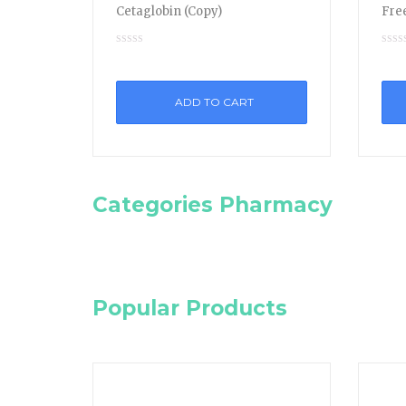
Cetaglobin (Copy)
Free
ADD TO CART
Categories Pharmacy
Popular Products