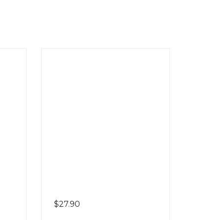
$
27.90