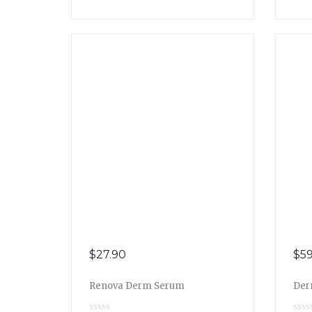
$
27.90
$
59
Renova Derm Serum
Der