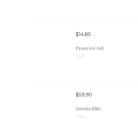
$
14.85
Freez Ice Gel
$
59.90
Derma Elite