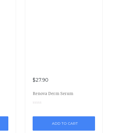
$
27.90
Renova Derm Serum
ADD TO CART