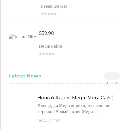
Freez Ice Gel
$
59.90
Derma Elite
Latest News
Новый Адрес Mega (Мега Сайт)
Площадка Mega переходит на новое
зеркало! Новый адрес Mega …
06
AUG 2019