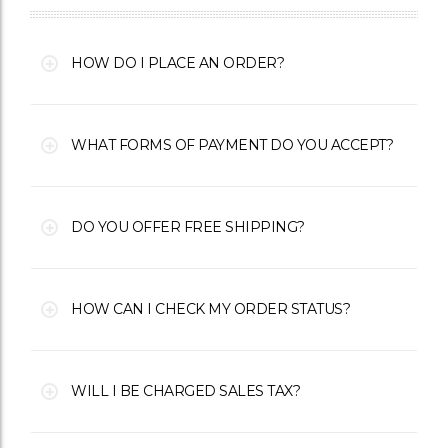
HOW DO I PLACE AN ORDER?
WHAT FORMS OF PAYMENT DO YOU ACCEPT?
DO YOU OFFER FREE SHIPPING?
HOW CAN I CHECK MY ORDER STATUS?
WILL I BE CHARGED SALES TAX?