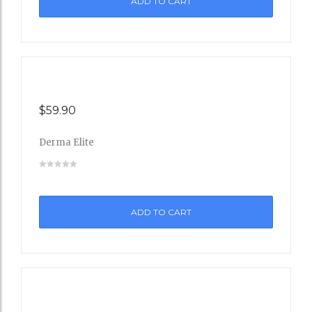
ADD TO CART
Wishli
st
$
59.90
Derma Elite
Add
to
ADD TO CART
Wishli
st