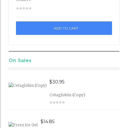
Add
to
ADD TO CART
Wishli
st
On Sales
$
30.95
Cetaglobin (Copy)
$
14.85