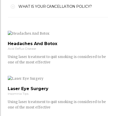
WHAT IS YOUR CANCELLATION POLICY?
Headaches And Botox
Acid Reflux Disease
Using laser treatment to quit smoking is considered to be
one of the most effective
Laser Eye Surgery
Insomnia Tips
Using laser treatment to quit smoking is considered to be
one of the most effective