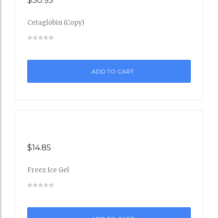
$
30.95
Cetaglobin (Copy)
Add
to
ADD TO CART
Wishli
st
$
14.85
Freez Ice Gel
Add
to