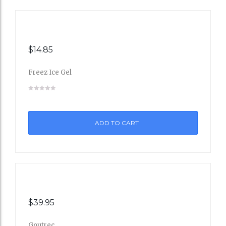
$
14.85
Freez Ice Gel
Add
to
ADD TO CART
Wishli
st
$
39.95
Goutrec