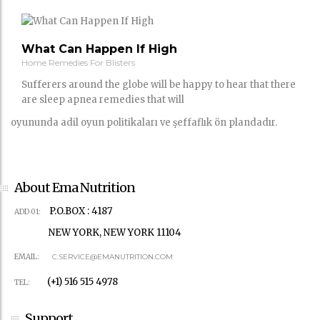
What Can Happen If High
Home Remedies For Blisters
Sufferers around the globe will be happy to hear that there
are sleep apnea remedies that will
oyununda adil oyun politikaları ve şeffaflık ön plandadır.
About Ema Nutrition
P.O.BOX : 4187
ADD 01:
NEW YORK, NEW YORK 11104
EMAIL:
C.SERVICE@EMANUTRITION.COM
(+1) 516 515 4978
TEL:
Support