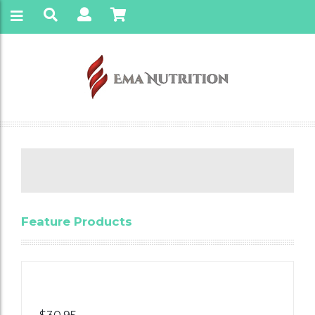
Feature Products