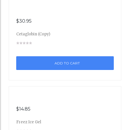
$
30.95
Cetaglobin (Copy)
Add
to
ADD TO CART
Wishli
st
$
14.85
Freez Ice Gel
Add