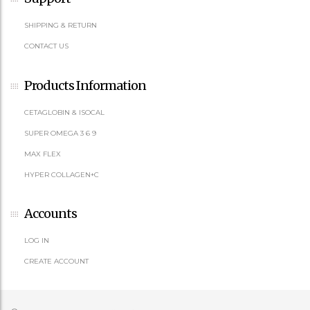
SHIPPING & RETURN
CONTACT US
Products Information
CETAGLOBIN & ISOCAL
SUPER OMEGA 3 6 9
MAX FLEX
HYPER COLLAGEN+C
Accounts
LOG IN
CREATE ACCOUNT