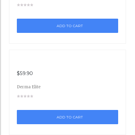
Add
to
ADD TO CART
Wishli
st
$
59.90
Derma Elite
Add
to
ADD TO CART
Wishli
st