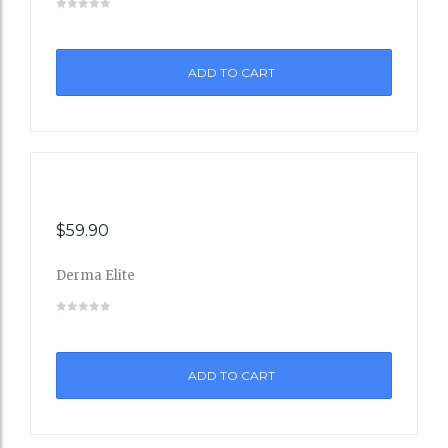
to
ADD TO CART
Wishli
st
$
59.90
Derma Elite
Add
to
ADD TO CART
Wishli
st