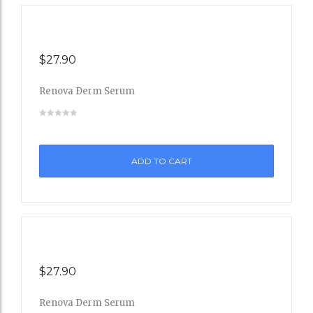
$
27.90
Renova Derm Serum
Add
to
ADD TO CART
Wishli
st
$
27.90
Renova Derm Serum