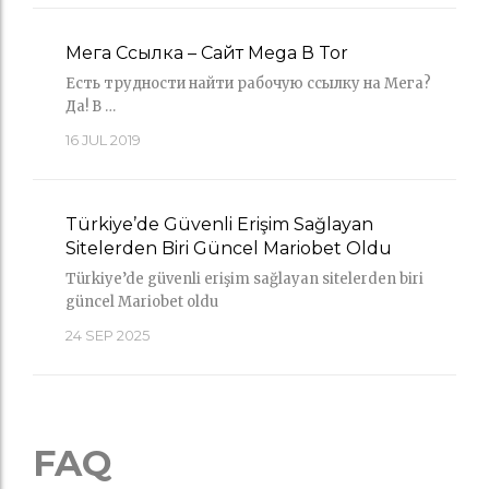
Мега Ссылка – Сайт Mega В Tor
Есть трудности найти рабочую ссылку на Мега?
Да! В …
16
JUL 2019
Türkiye’de Güvenli Erişim Sağlayan
Sitelerden Biri Güncel Mariobet Oldu
Türkiye’de güvenli erişim sağlayan sitelerden biri
güncel Mariobet oldu
24
SEP 2025
FAQ