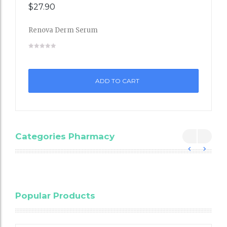
$
27.90
Renova Derm Serum
Add
to
ADD TO CART
Wishli
st
Categories Pharmacy
Blood
Popular Products
Cholesterol
Testing