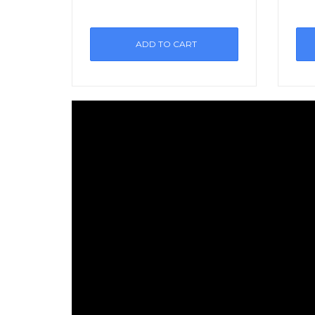
ADD TO CART