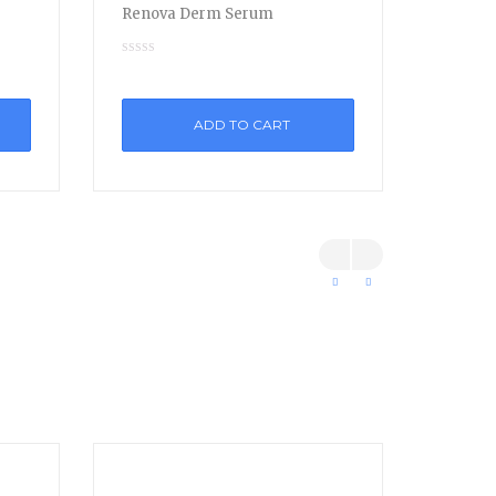
Renova Derm Serum
ADD TO CART