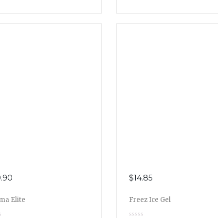
.90
$
14.85
ma Elite
Freez Ice Gel