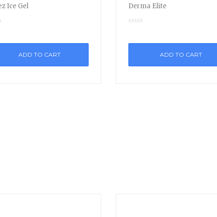
z Ice Gel
Derma Elite
ADD TO CART
ADD TO CART