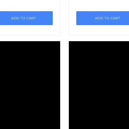
ADD TO CART
ADD TO CART