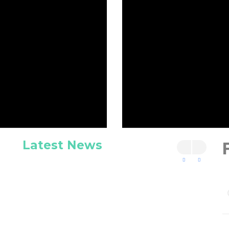
Latest News