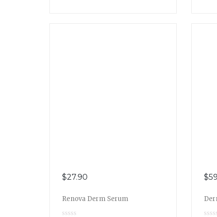
$
27.90
$
59
Renova Derm Serum
Der