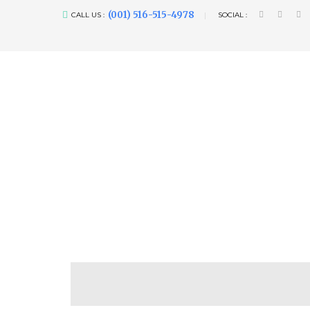
(001) 516-515-4978
CALL US :
SOCIAL :