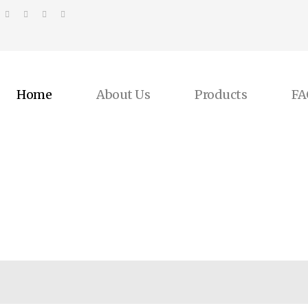
Home
About Us
Products
FA