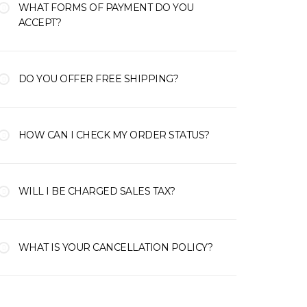
WHAT FORMS OF PAYMENT DO YOU
ACCEPT?
DO YOU OFFER FREE SHIPPING?
HOW CAN I CHECK MY ORDER STATUS?
WILL I BE CHARGED SALES TAX?
WHAT IS YOUR CANCELLATION POLICY?