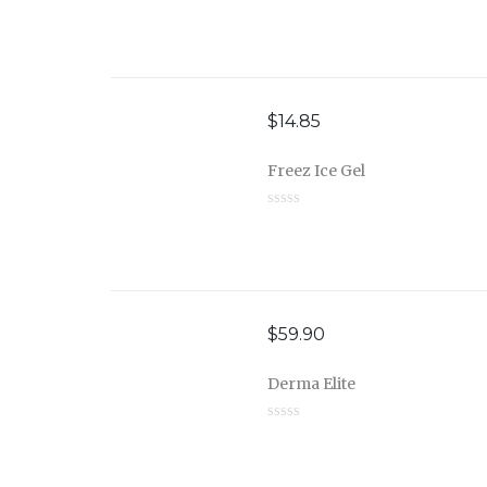
$
14.85
Freez Ice Gel
$
59.90
Derma Elite