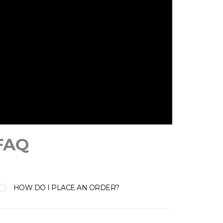
FAQ
HOW DO I PLACE AN ORDER?