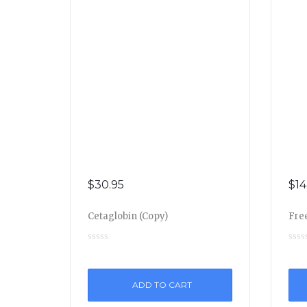
$
30.95
$
14
Cetaglobin (Copy)
Free
ADD TO CART