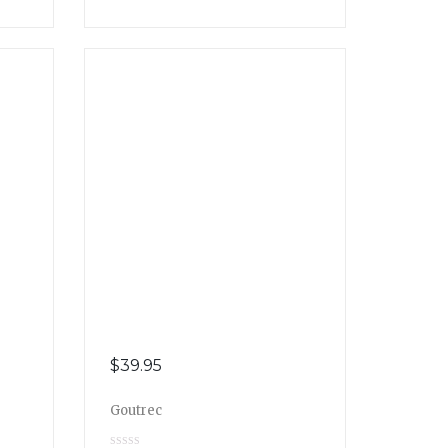
$
39.95
Goutrec