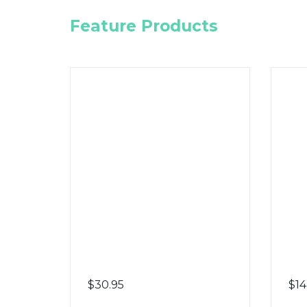
Feature Products
$
30.95
$
14