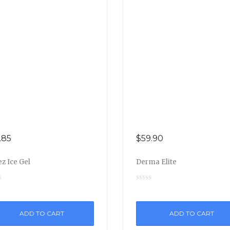
.85
$
59.90
z Ice Gel
Derma Elite
ADD TO CART
ADD TO CART