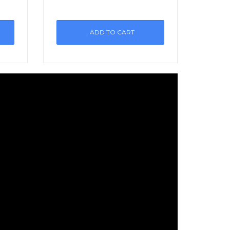
ADD TO CART