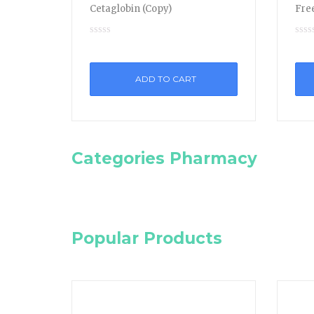
Cetaglobin (Copy)
Free
ADD TO CART
Categories Pharmacy
Popular Products