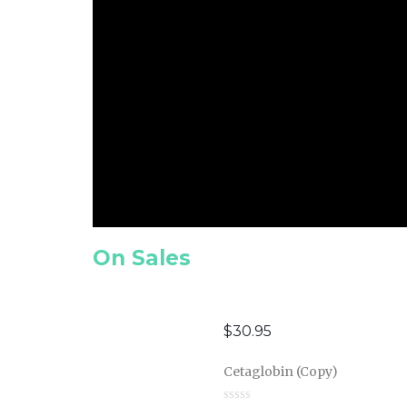
On Sales
$
30.95
Cetaglobin (Copy)