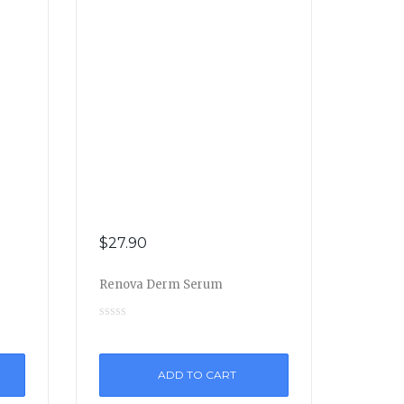
$
27.90
Renova Derm Serum
ADD TO CART