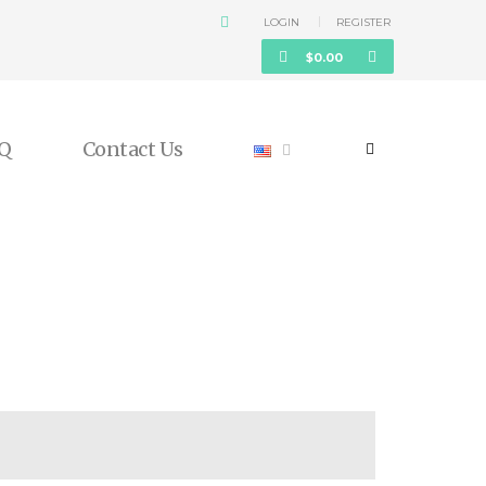
LOGIN
REGISTER
$
0.00
Q
Contact Us