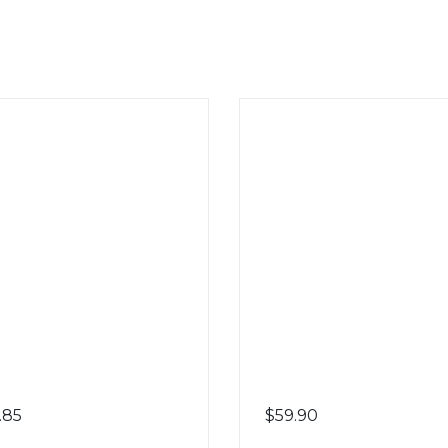
.85
$
59.90