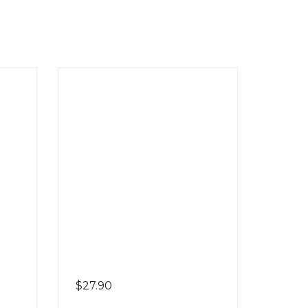
$
27.90