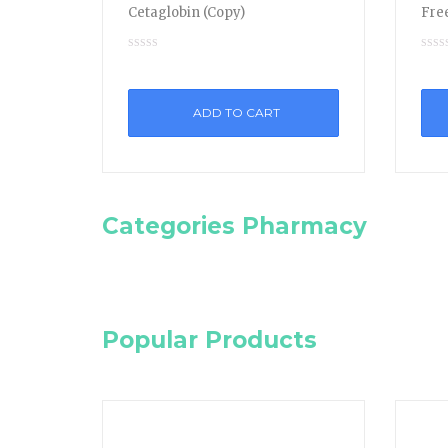
Cetaglobin (Copy)
Free
ADD TO CART
Categories Pharmacy
Popular Products