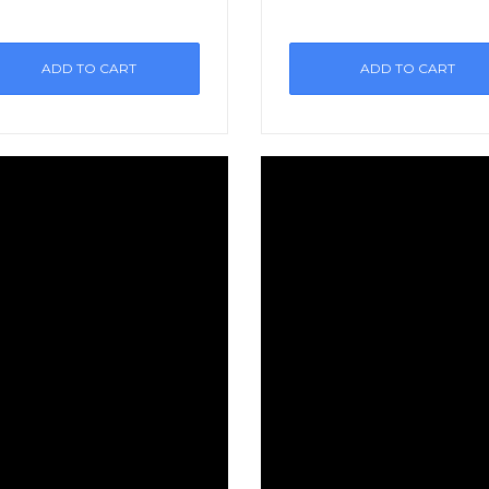
ADD TO CART
ADD TO CART