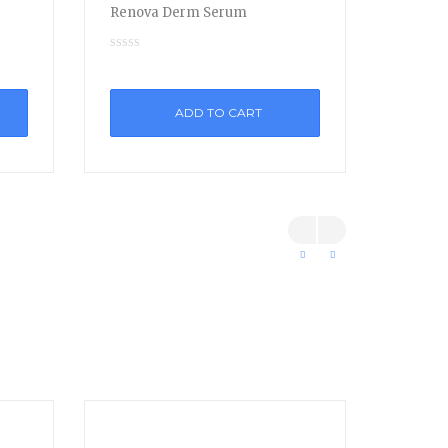
Renova Derm Serum
ADD TO CART