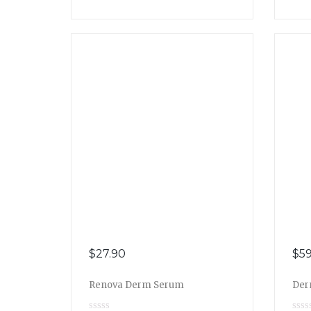
$
27.90
$
59
Renova Derm Serum
Der