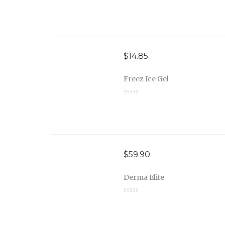
$
14.85
Freez Ice Gel
$
59.90
Derma Elite