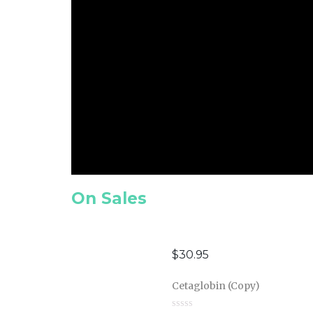
On Sales
$
30.95
Cetaglobin (Copy)