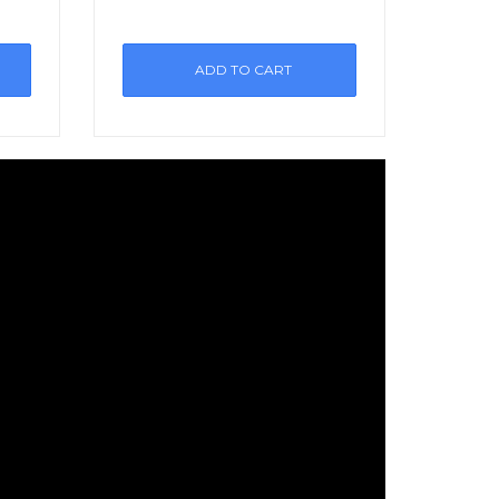
ADD TO CART