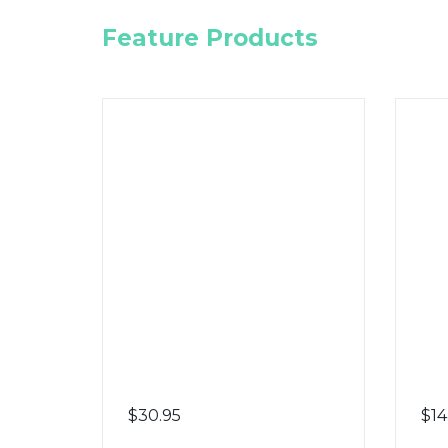
Feature Products
$
30.95
$
14