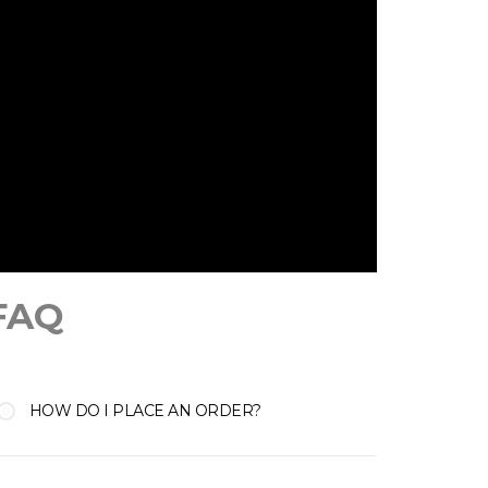
FAQ
HOW DO I PLACE AN ORDER?