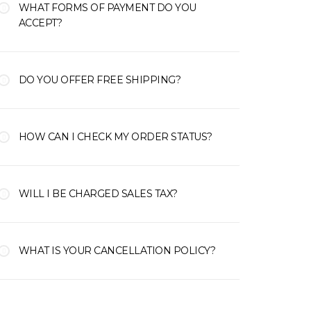
WHAT FORMS OF PAYMENT DO YOU
ACCEPT?
DO YOU OFFER FREE SHIPPING?
HOW CAN I CHECK MY ORDER STATUS?
WILL I BE CHARGED SALES TAX?
WHAT IS YOUR CANCELLATION POLICY?