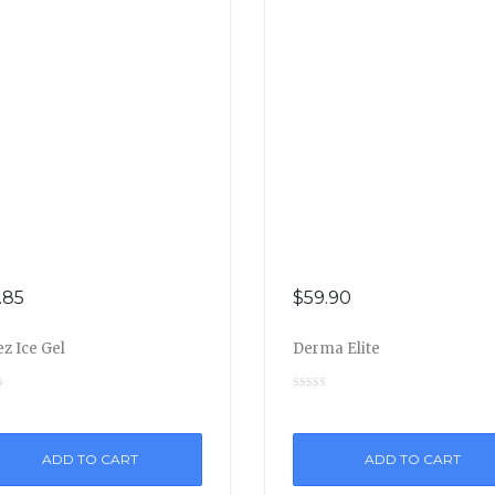
.85
$
59.90
z Ice Gel
Derma Elite
ADD TO CART
ADD TO CART