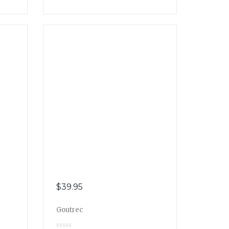
$
39.95
Goutrec