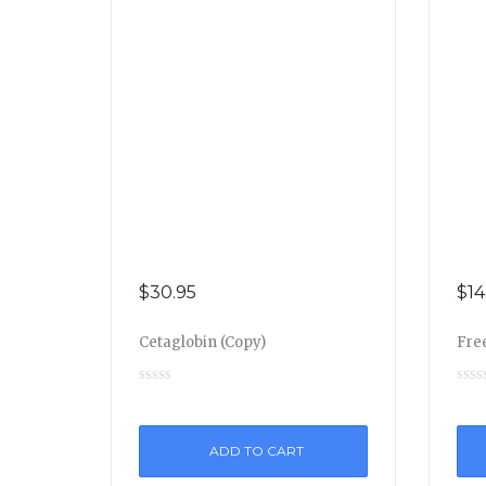
$
30.95
$
14
Cetaglobin (Copy)
Free
ADD TO CART