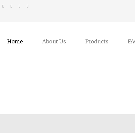
Home
About Us
Products
FA