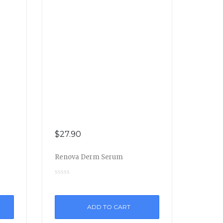
$
27.90
Renova Derm Serum
ADD TO CART