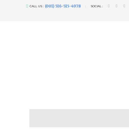
(001) 516-515-4978
CALL US :
SOCIAL :