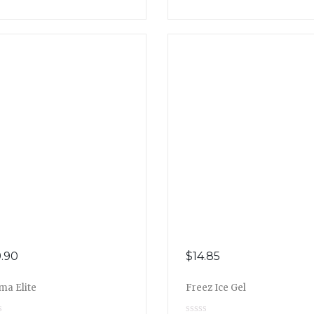
.90
$
14.85
ma Elite
Freez Ice Gel