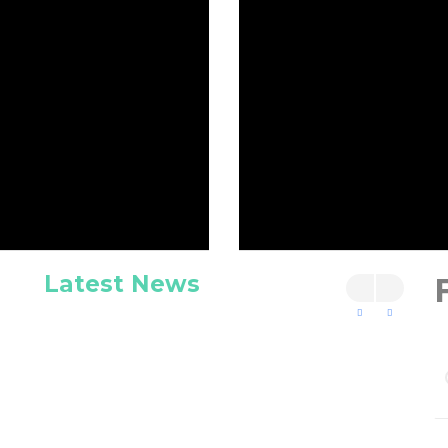
Latest News