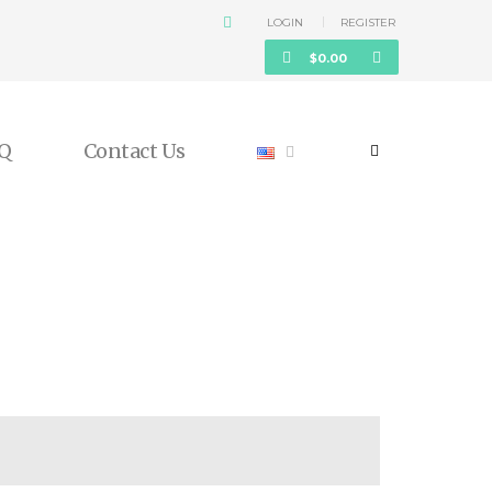
LOGIN
REGISTER
$
0.00
Q
Contact Us