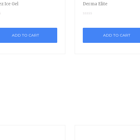
z Ice Gel
Derma Elite
ADD TO CART
ADD TO CART