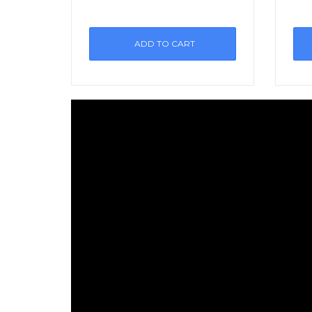
ADD TO CART