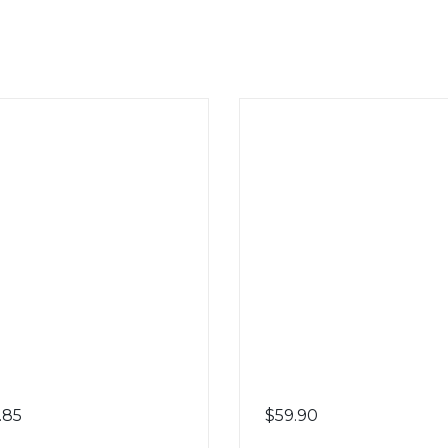
.85
$
59.90