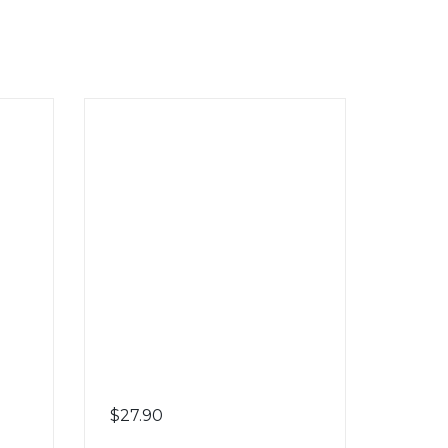
$
27.90