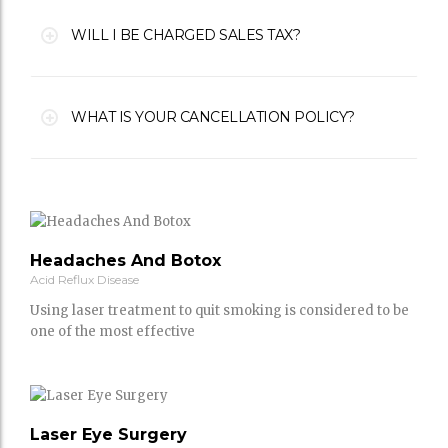
WILL I BE CHARGED SALES TAX?
WHAT IS YOUR CANCELLATION POLICY?
Headaches And Botox
Acid Reflux Disease
Using laser treatment to quit smoking is considered to be
one of the most effective
Laser Eye Surgery