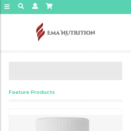
Feature Products