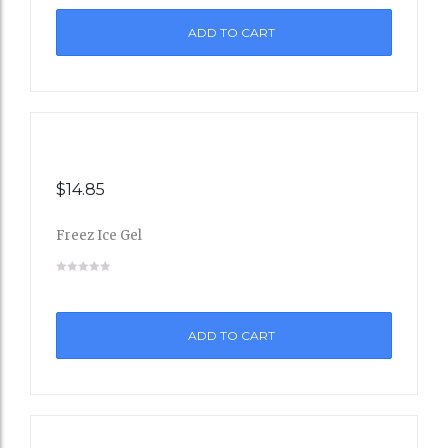
ADD TO CART
Wishli
st
$
14.85
Freez Ice Gel
Add
to
ADD TO CART
Wishli
st