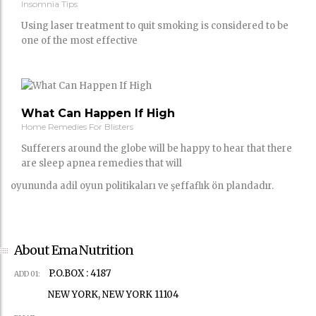
Insomnia Tips
Using laser treatment to quit smoking is considered to be
one of the most effective
What Can Happen If High
Home Remedies For Blisters
Sufferers around the globe will be happy to hear that there
are sleep apnea remedies that will
oyununda adil oyun politikaları ve şeffaflık ön plandadır.
About Ema Nutrition
P.O.BOX : 4187
ADD 01:
NEW YORK, NEW YORK 11104