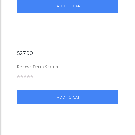
ADD TO CART
Wishli
st
$
27.90
Renova Derm Serum
Add
to
ADD TO CART
Wishli
st