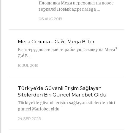
Площадка Mega переходит на новое
зеркало! Новый адрес Mega …
06
AUG 2019
Мега Ссылка – Сайт Mega В Tor
Есть трудности найти рабочую ссылку на Мега?
Да! В …
16
JUL 2019
Türkiye’de Güvenli Erişim Sağlayan
Sitelerden Biri Güncel Mariobet Oldu
Türkiye’de güvenli erişim sağlayan sitelerden biri
güncel Mariobet oldu
24
SEP 2025