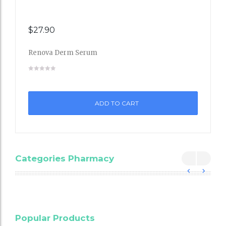
$
27.90
Renova Derm Serum
Add
to
ADD TO CART
Wishli
st
Categories Pharmacy
Blood
Popular Products