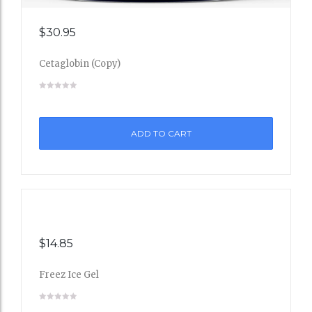
Add
$
30.95
to
Cetaglobin (Copy)
Wishli
st
ADD TO CART
$
14.85
Freez Ice Gel
Add