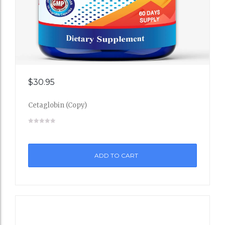
Add
$
30.95
to
Cetaglobin (Copy)
Wishli
st
ADD TO CART