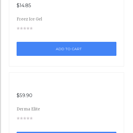
$
14.85
Freez Ice Gel
Add
to
ADD TO CART
Wishli
st
$
59.90
Derma Elite
Add
to