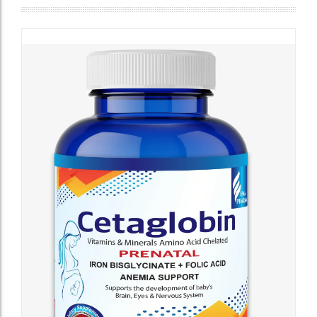
Cholesterol
Testing