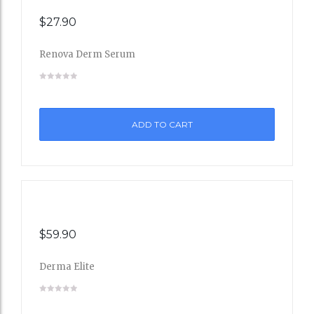
$
27.90
Renova Derm Serum
Add
to
ADD TO CART
Wishli
st
$
59.90
Derma Elite
Add
to