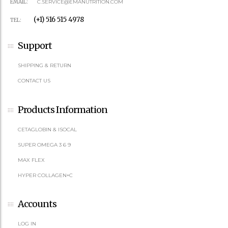
EMAIL:
C.SERVICE@EMANUTRITION.COM
(+1) 516 515 4978
TEL:
Support
SHIPPING & RETURN
CONTACT US
Products Information
CETAGLOBIN & ISOCAL
SUPER OMEGA 3 6 9
MAX FLEX
HYPER COLLAGEN+C
Accounts
LOG IN