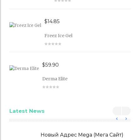
$
14.85
Freez Ice Gel
$
59.90
Derma Elite
Latest News
Новый Адрес Mega (Мега Сайт)