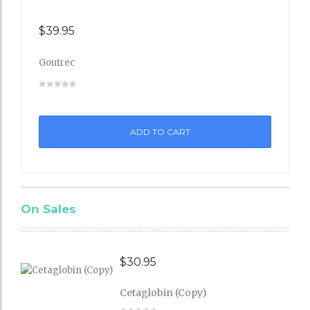
$
39.95
Goutrec
Add
to
ADD TO CART
Wishli
st
On Sales
$
30.95
Cetaglobin (Copy)