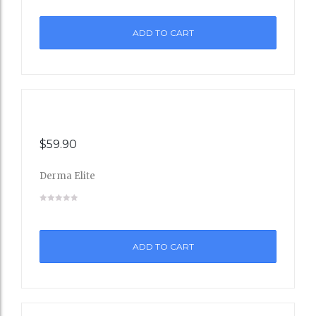
to
ADD TO CART
Wishli
st
$
59.90
Derma Elite
Add
to
ADD TO CART
Wishli
st