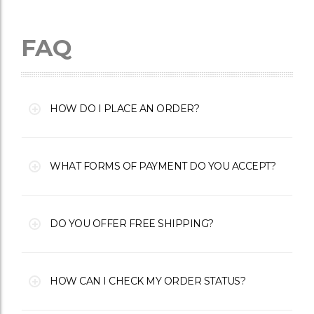
FAQ
HOW DO I PLACE AN ORDER?
WHAT FORMS OF PAYMENT DO YOU ACCEPT?
DO YOU OFFER FREE SHIPPING?
HOW CAN I CHECK MY ORDER STATUS?