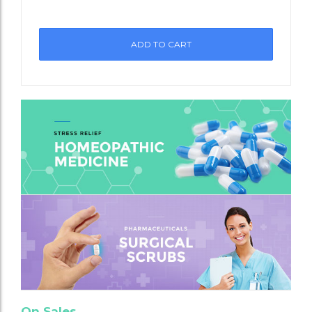
st
ADD TO CART
On Sales