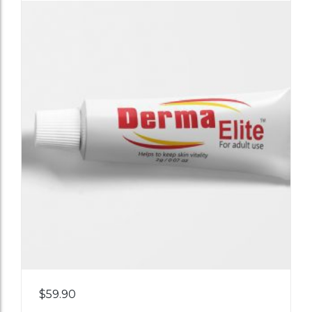
Add
$
59.90