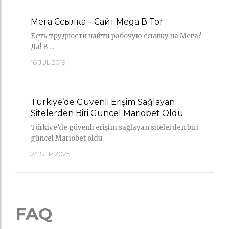
Мега Ссылка – Сайт Mega В Tor
Есть трудности найти рабочую ссылку на Мега?
Да! В …
16
JUL 2019
Türkiye’de Güvenli Erişim Sağlayan
Sitelerden Biri Güncel Mariobet Oldu
Türkiye’de güvenli erişim sağlayan sitelerden biri
güncel Mariobet oldu
24
SEP 2025
FAQ