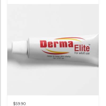
Add
$
59.90