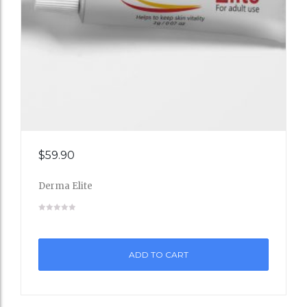
Add
$
59.90
to
Derma Elite
Wishli
st
ADD TO CART