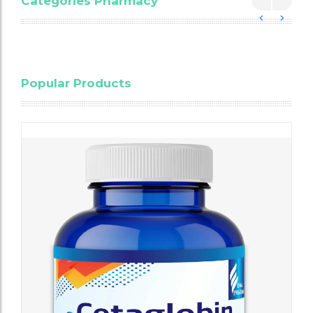
Categories Pharmacy
Blood
Popular Products
Cholesterol
Testing