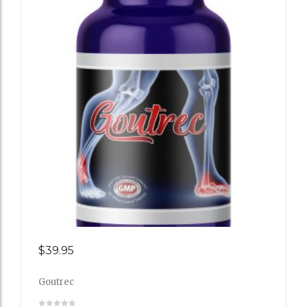
Add
$
39.95
to
Goutrec
Wishli