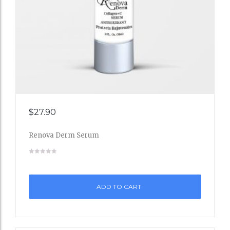
Add
$
27.90
to
Renova Derm Serum
Wishli
st
ADD TO CART