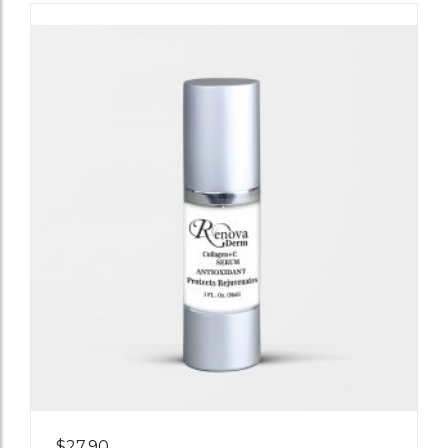
Add
$
27.90