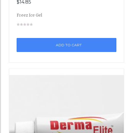
$
14.85
Add
Freez Ice Gel
to
Wishli
st
ADD TO CART