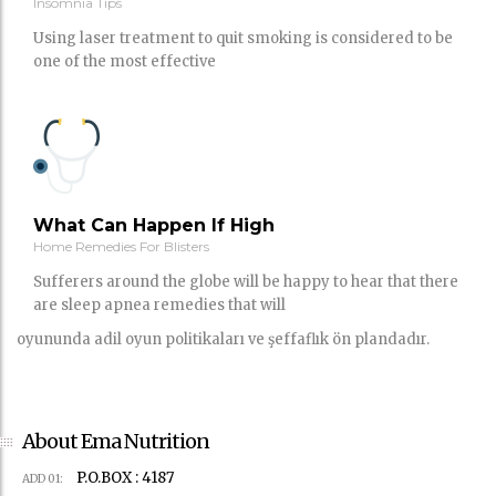
Insomnia Tips
Using laser treatment to quit smoking is considered to be
one of the most effective
What Can Happen If High
Home Remedies For Blisters
Sufferers around the globe will be happy to hear that there
are sleep apnea remedies that will
oyununda adil oyun politikaları ve şeffaflık ön plandadır.
About Ema Nutrition
P.O.BOX : 4187
ADD 01: