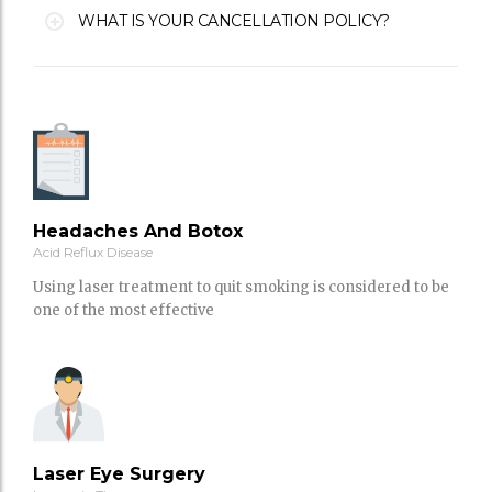
WHAT IS YOUR CANCELLATION POLICY?
Headaches And Botox
Acid Reflux Disease
Using laser treatment to quit smoking is considered to be
one of the most effective
Laser Eye Surgery