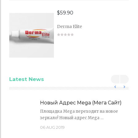
$
59.90
Derma Elite
Latest News
Новый Адрес Mega (Мега Сайт)
Площадка Mega переходит на новое
зеркало! Новый адрес Mega …
06
AUG 2019