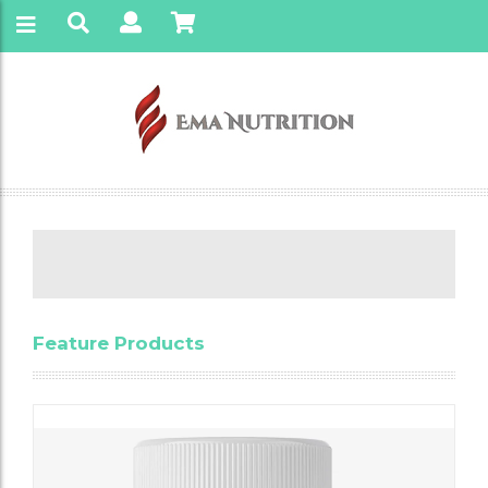
Feature Products