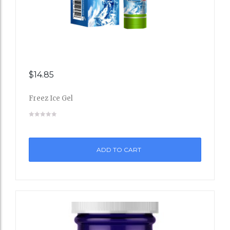
$
14.85
Add
Freez Ice Gel
to
Wishli
st
ADD TO CART