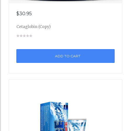
Add
$
30.95
to
Cetaglobin (Copy)
Wishli
st
ADD TO CART