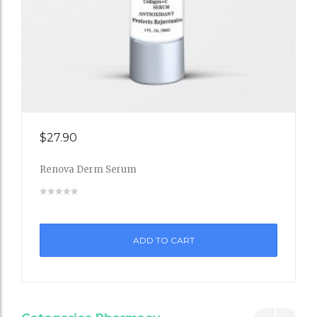
Add
$
27.90
to
Renova Derm Serum
Wishli
st
ADD TO CART