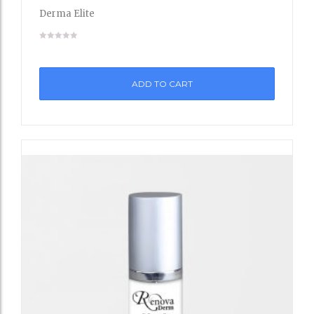
to
Derma Elite
Wishli
st
ADD TO CART