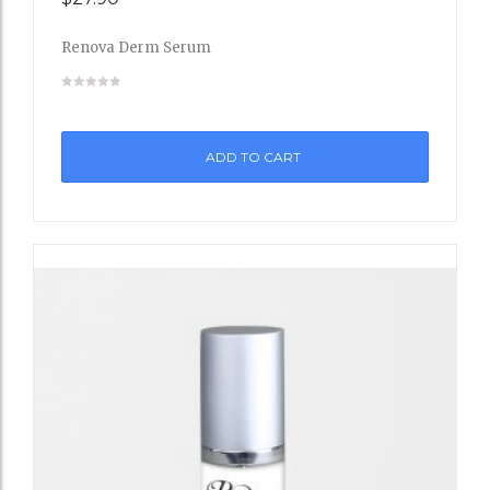
to
Renova Derm Serum
Wishli
st
ADD TO CART