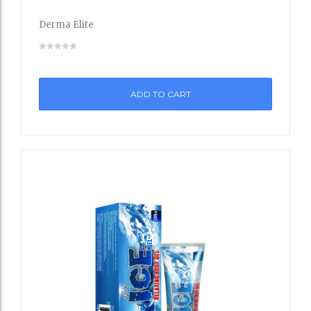
to
Derma Elite
Wishli
st
ADD TO CART