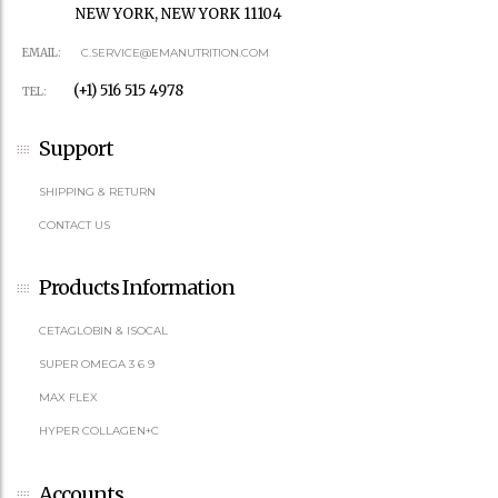
NEW YORK, NEW YORK 11104
EMAIL:
C.SERVICE@EMANUTRITION.COM
(+1) 516 515 4978
TEL:
Support
SHIPPING & RETURN
CONTACT US
Products Information
CETAGLOBIN & ISOCAL
SUPER OMEGA 3 6 9
MAX FLEX
HYPER COLLAGEN+C
Accounts