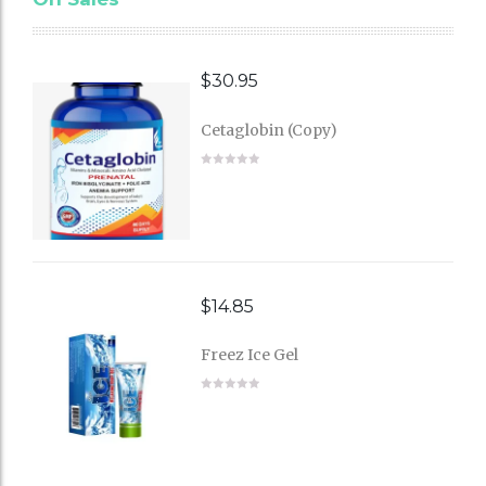
$
30.95
Cetaglobin (Copy)
$
14.85
Freez Ice Gel