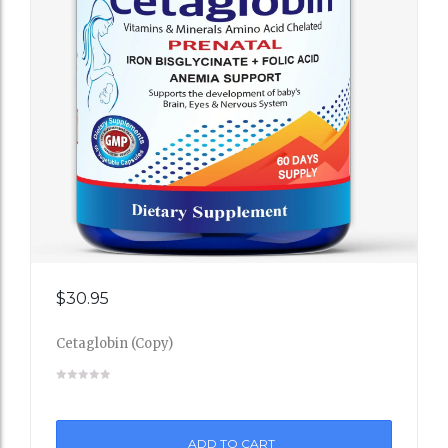
Add
$
30.95
to
Cetaglobin (Copy)
Wishli
st
ADD TO CART