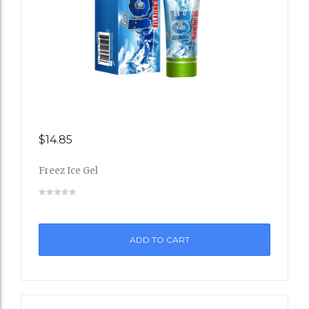
$
14.85
Add
Freez Ice Gel
to
Wishli
st
ADD TO CART