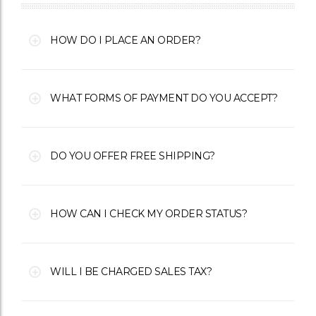
HOW DO I PLACE AN ORDER?
WHAT FORMS OF PAYMENT DO YOU ACCEPT?
DO YOU OFFER FREE SHIPPING?
HOW CAN I CHECK MY ORDER STATUS?
WILL I BE CHARGED SALES TAX?