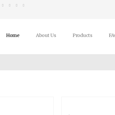
Home
About Us
Products
FA