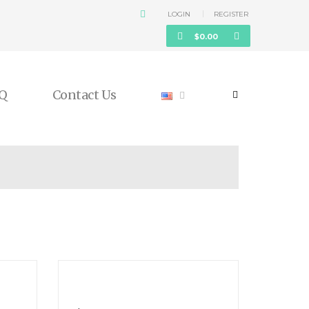
LOGIN
REGISTER
$
0.00
Q
Contact Us