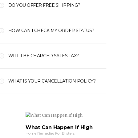
DO YOU OFFER FREE SHIPPING?
HOW CAN I CHECK MY ORDER STATUS?
WILL I BE CHARGED SALES TAX?
WHAT IS YOUR CANCELLATION POLICY?
What Can Happen If High
Home Remedies For Blisters