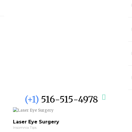
(+1)
516-515-4978
Laser Eye Surgery
Insomnia Tips