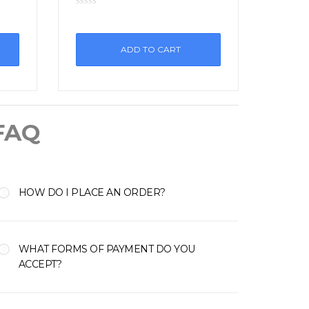
ADD TO CART
FAQ
HOW DO I PLACE AN ORDER?
WHAT FORMS OF PAYMENT DO YOU
ACCEPT?