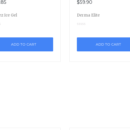
.85
$
59.90
z Ice Gel
Derma Elite
ADD TO CART
ADD TO CART