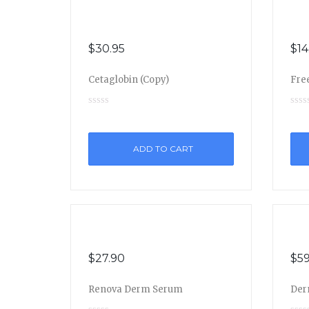
$
30.95
$
14
Cetaglobin (Copy)
Free
ADD TO CART
$
27.90
$
59
Renova Derm Serum
Der