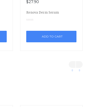
$
27.90
Renova Derm Serum
ADD TO CART