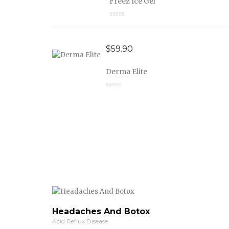
Freez Ice Gel
$
59.90
Derma Elite
Headaches And Botox
Acid Reflux Disease