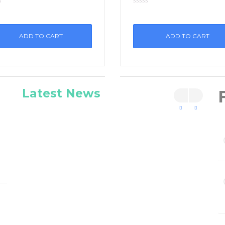
ADD TO CART
ADD TO CART
Latest News