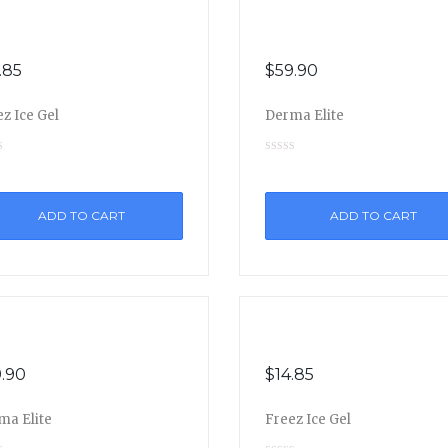
.85
$
59.90
z Ice Gel
Derma Elite
ADD TO CART
ADD TO CART
.90
$
14.85
ma Elite
Freez Ice Gel