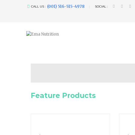
(001) 516-515-4978
CALL US :
SOCIAL :
Feature Products