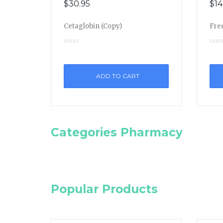
$
30.95
$
14
Cetaglobin (Copy)
Free
ADD TO CART
Categories Pharmacy
Popular Products