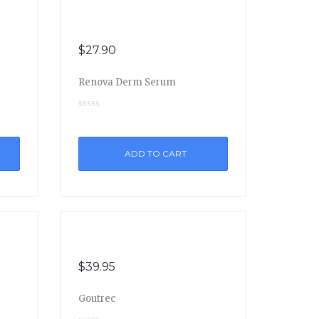
$
27.90
Renova Derm Serum
ADD TO CART
$
39.95
Goutrec