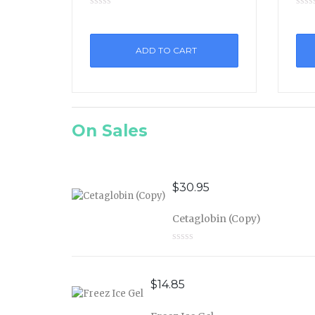
ADD TO CART
On Sales
$
30.95
Cetaglobin (Copy)
$
14.85