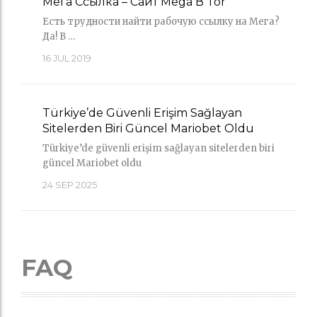
Мега Ссылка – Сайт Mega В Tor
Есть трудности найти рабочую ссылку на Мега?
Да! В …
16
JUL 2019
Türkiye’de Güvenli Erişim Sağlayan
Sitelerden Biri Güncel Mariobet Oldu
Türkiye’de güvenli erişim sağlayan sitelerden biri
güncel Mariobet oldu
24
SEP 2025
FAQ