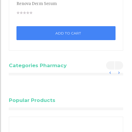
Renova Derm Serum
Add
to
ADD TO CART
Wishli
st
Categories Pharmacy
Blood
Popular Products
Cholesterol
Testing