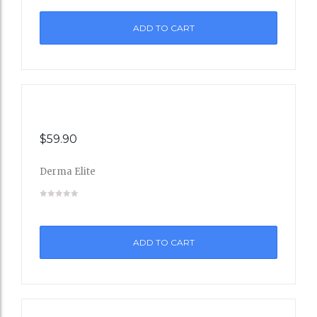
to
ADD TO CART
Wishli
st
$
59.90
Derma Elite
Add
to
ADD TO CART
Wishli
st