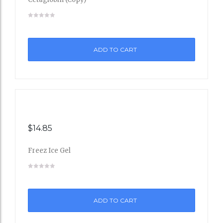
Add
to
ADD TO CART
Wishli
st
$
14.85
Freez Ice Gel
Add
to
ADD TO CART
Wishli
st