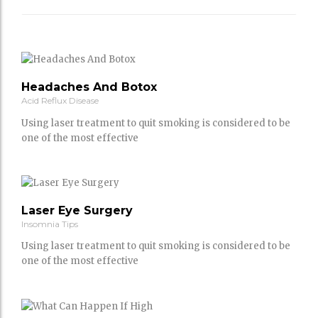
Headaches And Botox
Acid Reflux Disease
Using laser treatment to quit smoking is considered to be
one of the most effective
Laser Eye Surgery
Insomnia Tips
Using laser treatment to quit smoking is considered to be
one of the most effective