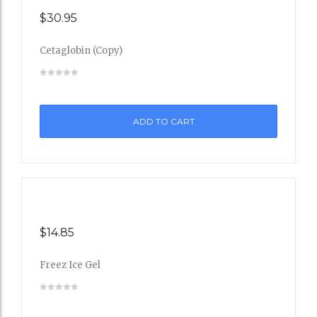
$
30.95
Cetaglobin (Copy)
Add
to
ADD TO CART
Wishli
st
$
14.85
Freez Ice Gel
Add
to