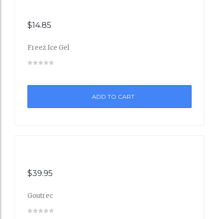
$
14.85
Freez Ice Gel
Add
to
ADD TO CART
Wishli
st
$
39.95
Goutrec
Add