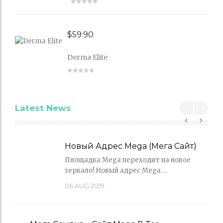
$
59.90
Derma Elite
Latest News
Новый Адрес Mega (Мега Сайт)
Площадка Mega переходит на новое
зеркало! Новый адрес Mega …
06
AUG 2019