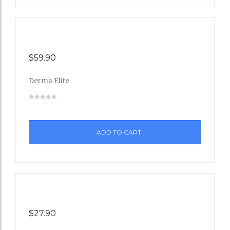
$
59.90
Derma Elite
Add
to
ADD TO CART
Wishli
st
$
27.90