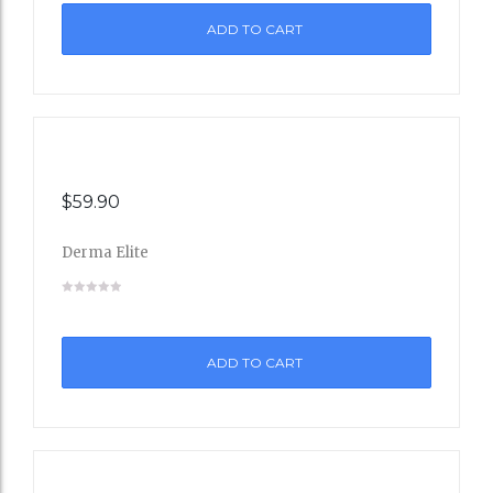
ADD TO CART
Wishli
st
$
59.90
Derma Elite
Add
to
ADD TO CART
Wishli
st