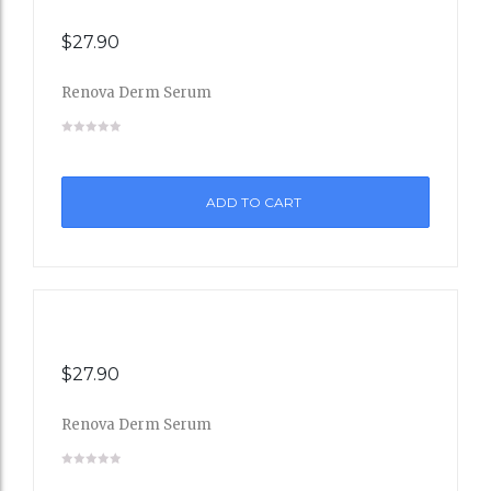
$
27.90
Renova Derm Serum
Add
to
ADD TO CART
Wishli
st
$
27.90
Renova Derm Serum
Add