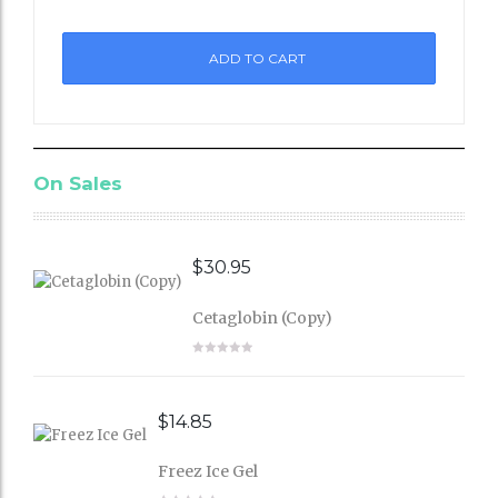
to
ADD TO CART
Wishli
st
On Sales
$
30.95
Cetaglobin (Copy)
$
14.85
Freez Ice Gel