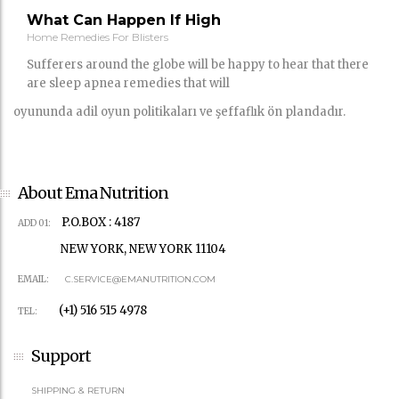
What Can Happen If High
Home Remedies For Blisters
Sufferers around the globe will be happy to hear that there
are sleep apnea remedies that will
oyununda adil oyun politikaları ve şeffaflık ön plandadır.
About Ema Nutrition
P.O.BOX : 4187
ADD 01:
NEW YORK, NEW YORK 11104
EMAIL:
C.SERVICE@EMANUTRITION.COM
(+1) 516 515 4978
TEL:
Support
SHIPPING & RETURN