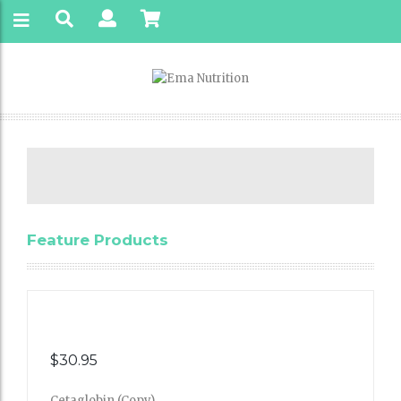
Feature Products
$
30.95
Cetaglobin (Copy)