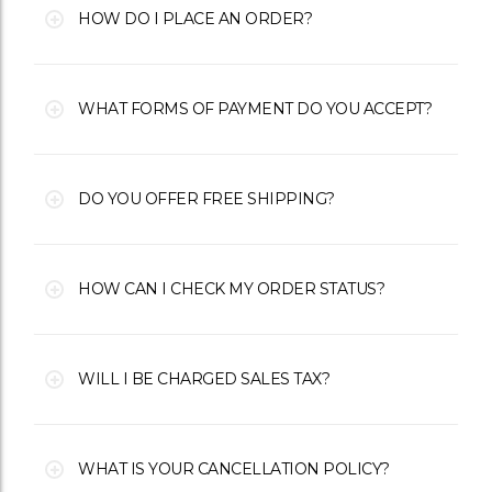
HOW DO I PLACE AN ORDER?
WHAT FORMS OF PAYMENT DO YOU ACCEPT?
DO YOU OFFER FREE SHIPPING?
HOW CAN I CHECK MY ORDER STATUS?
WILL I BE CHARGED SALES TAX?
WHAT IS YOUR CANCELLATION POLICY?