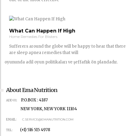
What Can Happen If High
Home Remedies For Blisters
Sufferers around the globe will be happy to hear that there
are sleep apnea remedies that will
oyununda adil oyun politikaları ve şeffaflık ön plandadır.
About Ema Nutrition
P.O.BOX : 4187
ADD 01:
NEW YORK, NEW YORK 11104
EMAIL:
C.SERVICE@EMANUTRITION.COM
(+1) 516 515 4978
TEL: