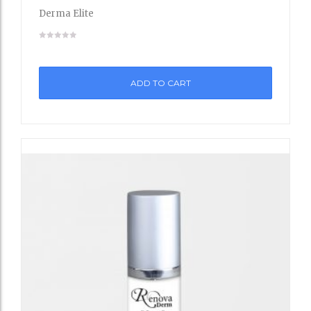
to
Derma Elite
Wishli
st
ADD TO CART