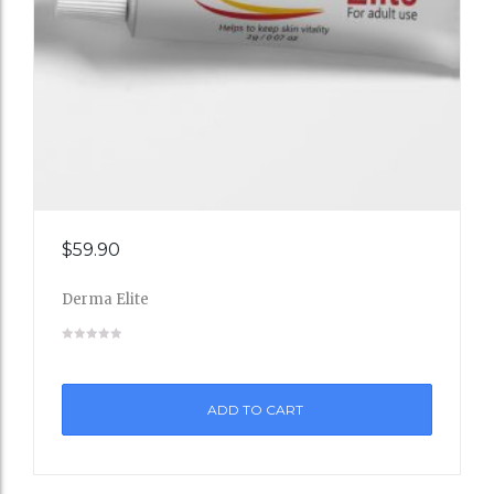
Add
$
59.90
to
Derma Elite
Wishli
st
ADD TO CART