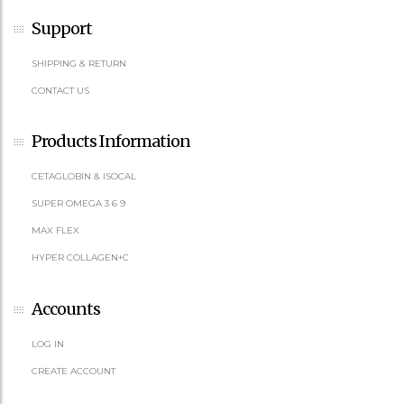
Support
SHIPPING & RETURN
CONTACT US
Products Information
CETAGLOBIN & ISOCAL
SUPER OMEGA 3 6 9
MAX FLEX
HYPER COLLAGEN+C
Accounts
LOG IN
CREATE ACCOUNT