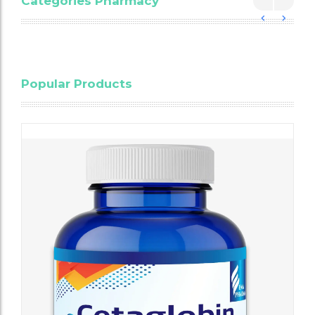
Categories Pharmacy
Blood
Popular Products
Cholesterol
Testing