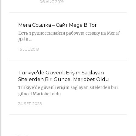
06
AUG 2019
Мега Ссылка – Сайт Mega В Tor
Есть трудности найти рабочую ссылку на Мега?
Да! В …
16
JUL 2019
Türkiye’de Güvenli Erişim Sağlayan
Sitelerden Biri Güncel Mariobet Oldu
Türkiye’de güvenli erişim sağlayan sitelerden biri
güncel Mariobet oldu
24
SEP 2025