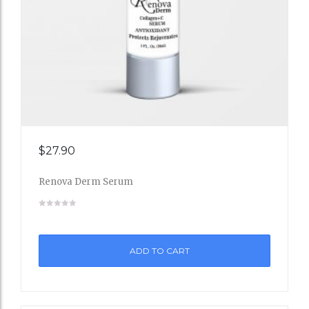
Add
$
27.90
to
Renova Derm Serum
Wishli
st
ADD TO CART