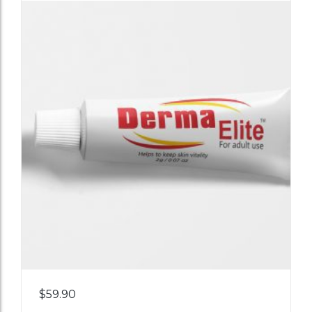
Add
$
59.90