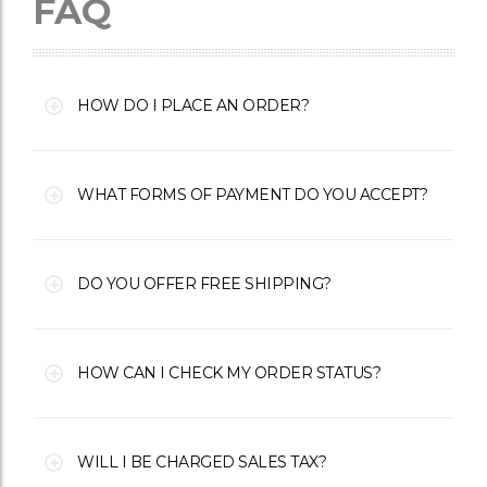
FAQ
HOW DO I PLACE AN ORDER?
WHAT FORMS OF PAYMENT DO YOU ACCEPT?
DO YOU OFFER FREE SHIPPING?
HOW CAN I CHECK MY ORDER STATUS?
WILL I BE CHARGED SALES TAX?