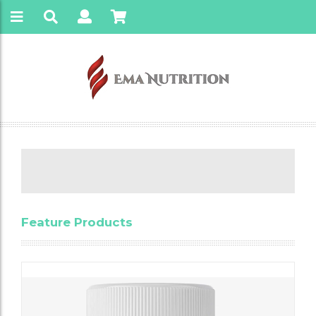
Feature Products