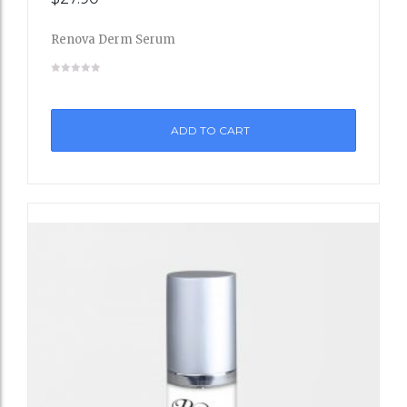
to
Renova Derm Serum
Wishli
st
ADD TO CART