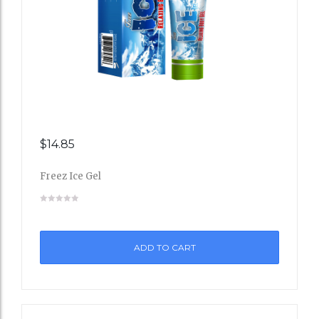
$
14.85
Add
Freez Ice Gel
to
Wishli
st
ADD TO CART