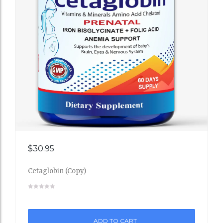
Add
$
30.95
to
Cetaglobin (Copy)
Wishli
st
ADD TO CART