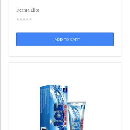
to
Derma Elite
Wishli
st
ADD TO CART