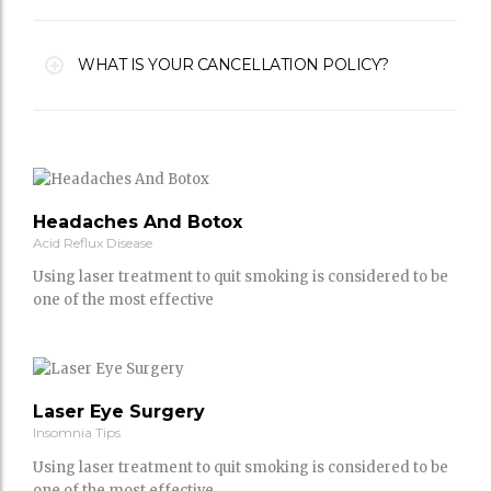
WHAT IS YOUR CANCELLATION POLICY?
Headaches And Botox
Acid Reflux Disease
Using laser treatment to quit smoking is considered to be
one of the most effective
Laser Eye Surgery
Insomnia Tips
Using laser treatment to quit smoking is considered to be
one of the most effective