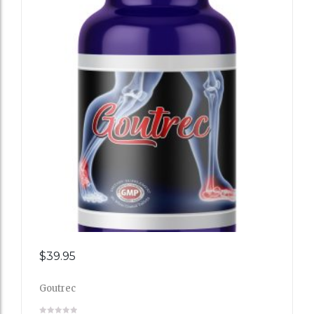
Add
$
39.95
to
Goutrec
Wishli