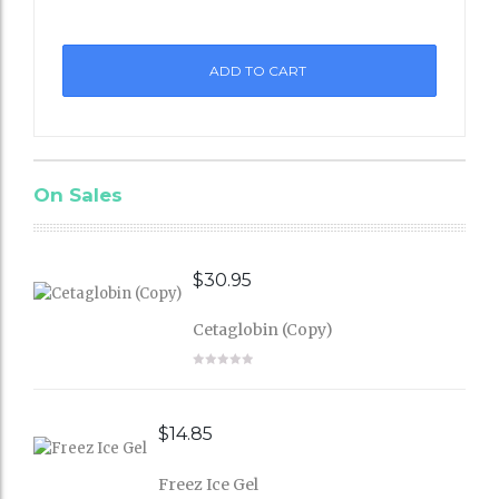
st
ADD TO CART
On Sales
$
30.95
Cetaglobin (Copy)
$
14.85
Freez Ice Gel