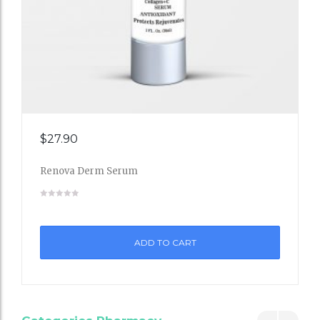
Add
$
27.90
to
Renova Derm Serum
Wishli
st
ADD TO CART