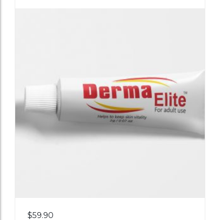
Add
$
59.90