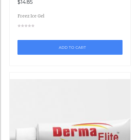
$
14.85
Add
Freez Ice Gel
to
Wishli
st
ADD TO CART