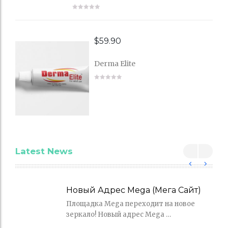
$
59.90
Derma Elite
Latest News
Новый Адрес Mega (Мега Сайт)
Площадка Mega переходит на новое
зеркало! Новый адрес Mega …