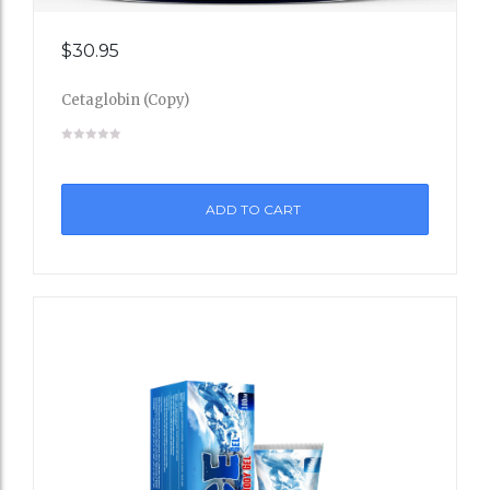
Add
$
30.95
to
Cetaglobin (Copy)
Wishli
st
ADD TO CART