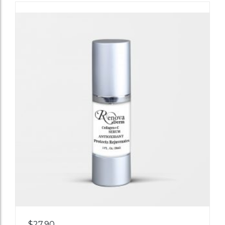
Add
$
27.90