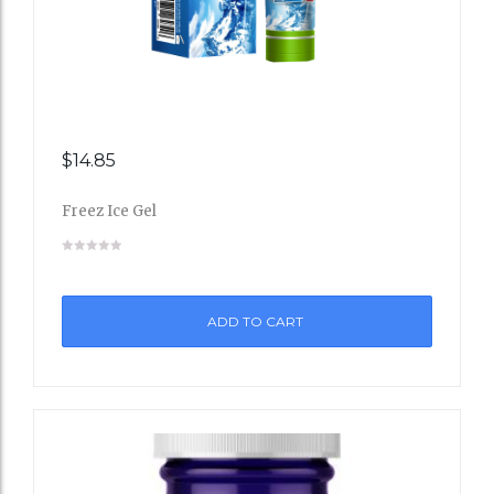
$
14.85
Add
Freez Ice Gel
to
Wishli
st
ADD TO CART