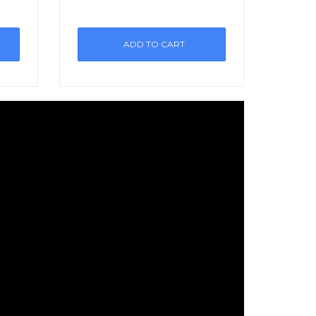
ADD TO CART