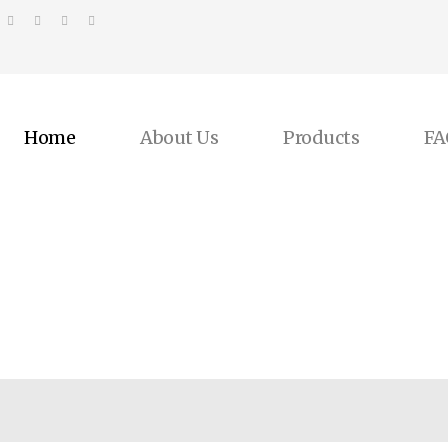
Home
About Us
Products
FA