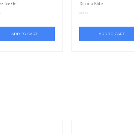
z Ice Gel
Derma Elite
ADD TO CART
ADD TO CART