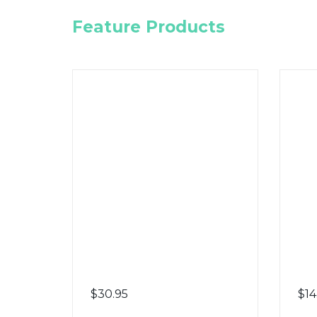
Feature Products
$
30.95
$
14