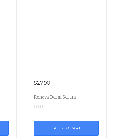
$
27.90
Renova Derm Serum
ADD TO CART