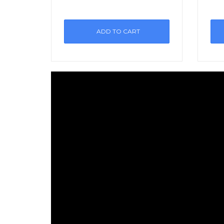
ADD TO CART