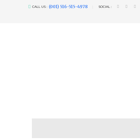
(001) 516-515-4978
CALL US :
SOCIAL :