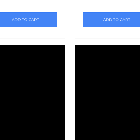
ADD TO CART
ADD TO CART