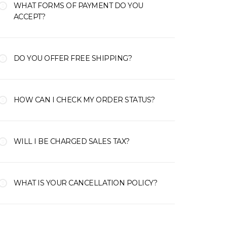
WHAT FORMS OF PAYMENT DO YOU
ACCEPT?
DO YOU OFFER FREE SHIPPING?
HOW CAN I CHECK MY ORDER STATUS?
WILL I BE CHARGED SALES TAX?
WHAT IS YOUR CANCELLATION POLICY?