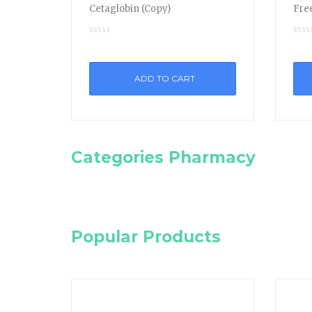
Cetaglobin (Copy)
Free
ADD TO CART
Categories Pharmacy
Popular Products