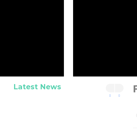
Latest News