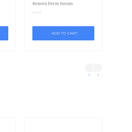
Renova Derm Serum
ADD TO CART