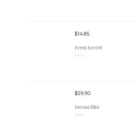
$
14.85
Freez Ice Gel
$
59.90
Derma Elite