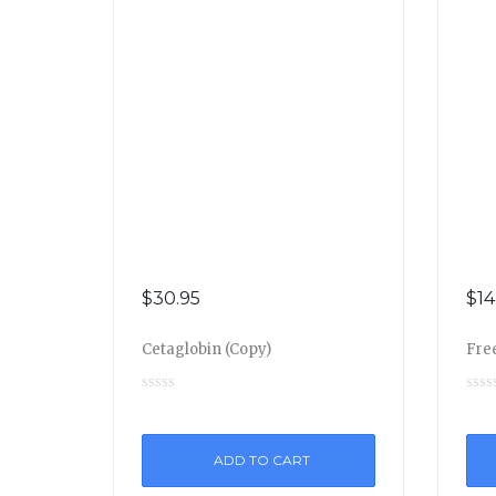
$
30.95
$
14
Cetaglobin (Copy)
Free
ADD TO CART