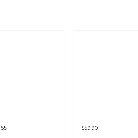
.85
$
59.90