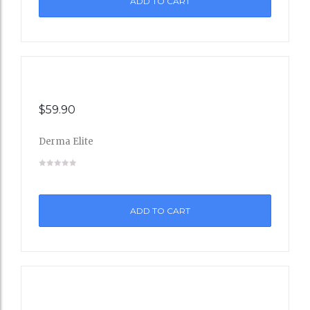
ADD TO CART
Wishli
st
$
59.90
Derma Elite
Add
to
ADD TO CART
Wishli
st