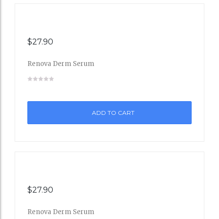
$
27.90
Renova Derm Serum
Add
to
ADD TO CART
Wishli
st
$
27.90
Renova Derm Serum