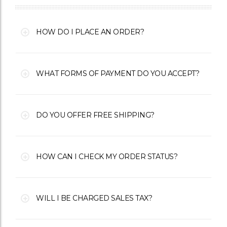
HOW DO I PLACE AN ORDER?
WHAT FORMS OF PAYMENT DO YOU ACCEPT?
DO YOU OFFER FREE SHIPPING?
HOW CAN I CHECK MY ORDER STATUS?
WILL I BE CHARGED SALES TAX?