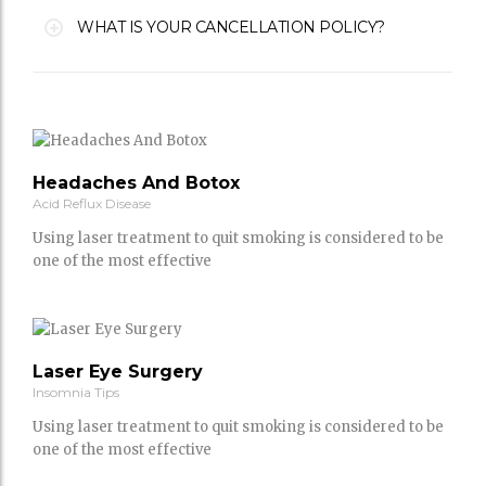
WHAT IS YOUR CANCELLATION POLICY?
Headaches And Botox
Acid Reflux Disease
Using laser treatment to quit smoking is considered to be
one of the most effective
Laser Eye Surgery
Insomnia Tips
Using laser treatment to quit smoking is considered to be
one of the most effective