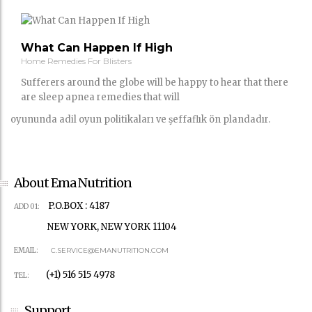
What Can Happen If High
Home Remedies For Blisters
Sufferers around the globe will be happy to hear that there
are sleep apnea remedies that will
oyununda adil oyun politikaları ve şeffaflık ön plandadır.
About Ema Nutrition
P.O.BOX : 4187
ADD 01:
NEW YORK, NEW YORK 11104
EMAIL:
C.SERVICE@EMANUTRITION.COM
(+1) 516 515 4978
TEL:
Support