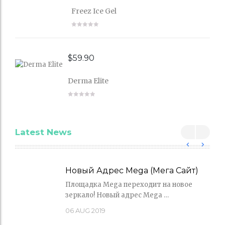
Freez Ice Gel
$
59.90
Derma Elite
Latest News
Новый Адрес Mega (Мега Сайт)
Площадка Mega переходит на новое
зеркало! Новый адрес Mega …
06
AUG 2019