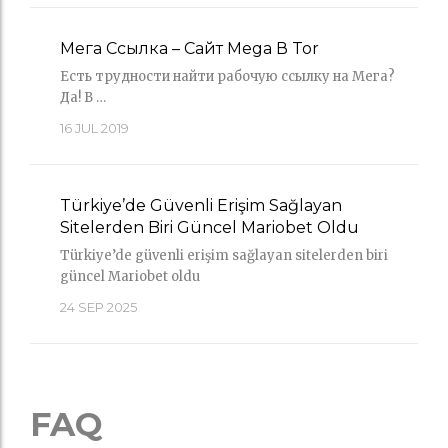
Мега Ссылка – Сайт Mega В Tor
Есть трудности найти рабочую ссылку на Мега?
Да! В …
16
JUL 2019
Türkiye’de Güvenli Erişim Sağlayan
Sitelerden Biri Güncel Mariobet Oldu
Türkiye’de güvenli erişim sağlayan sitelerden biri
güncel Mariobet oldu
24
SEP 2025
FAQ