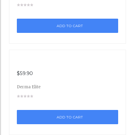
Add
to
ADD TO CART
Wishli
st
$
59.90
Derma Elite
Add
to
ADD TO CART
Wishli
st