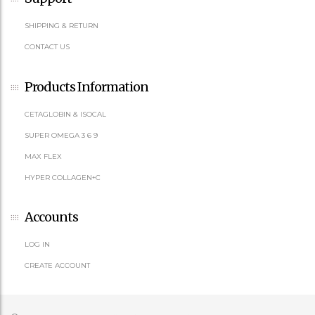
SHIPPING & RETURN
CONTACT US
Products Information
CETAGLOBIN & ISOCAL
SUPER OMEGA 3 6 9
MAX FLEX
HYPER COLLAGEN+C
Accounts
LOG IN
CREATE ACCOUNT