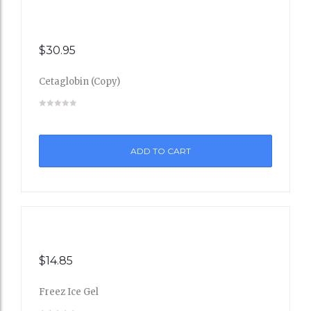
$
30.95
Cetaglobin (Copy)
Add
to
ADD TO CART
Wishli
st
$
14.85
Freez Ice Gel
Add