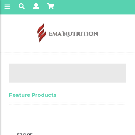
Feature Products