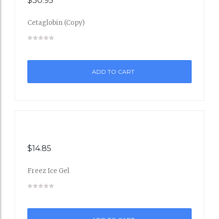
$
30.95
Cetaglobin (Copy)
Add
to
ADD TO CART
Wishli
st
$
14.85
Freez Ice Gel
Add
to