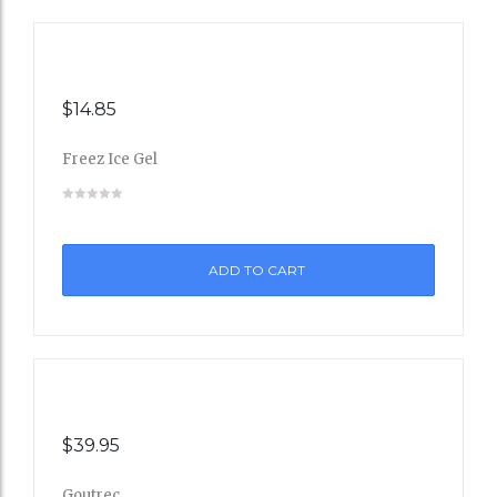
$
14.85
Freez Ice Gel
Add
to
ADD TO CART
Wishli
st
$
39.95
Goutrec