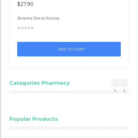
$
27.90
Renova Derm Serum
Add
to
ADD TO CART
Wishli
st
Categories Pharmacy
Blood
Popular Products
Cholesterol
Testing