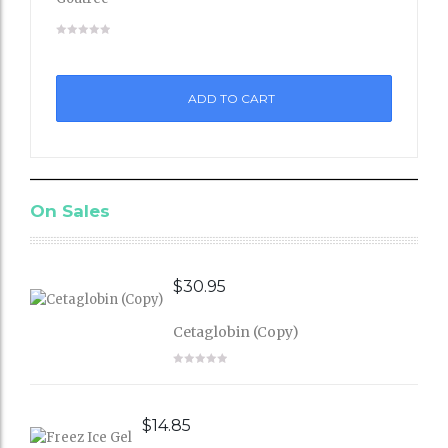
Add
to
ADD TO CART
Wishli
st
On Sales
$
30.95
Cetaglobin (Copy)
$
14.85