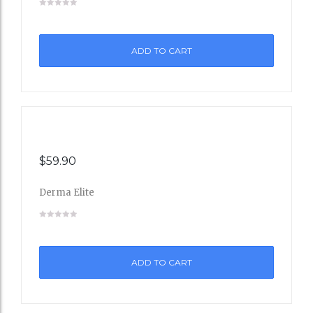
to
ADD TO CART
Wishli
st
$
59.90
Derma Elite
Add
to
ADD TO CART
Wishli
st