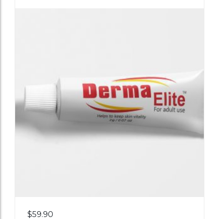
Add
$
59.90