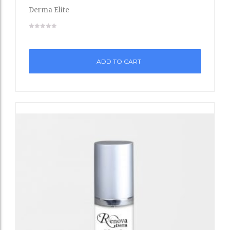
to
Derma Elite
Wishli
st
ADD TO CART