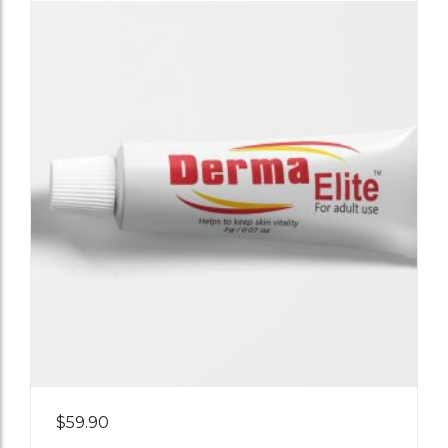
Add
$
59.90