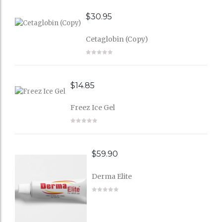
$
30.95
Cetaglobin (Copy)
$
14.85
Freez Ice Gel
$
59.90
Derma Elite