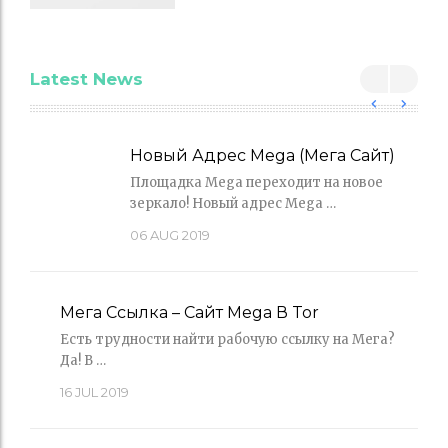
Latest News
Новый Адрес Mega (Мега Сайт)
Площадка Mega переходит на новое
зеркало! Новый адрес Mega …
06
AUG 2019
Мега Ссылка – Сайт Mega В Tor
Есть трудности найти рабочую ссылку на Мега?
Да! В …
16
JUL 2019