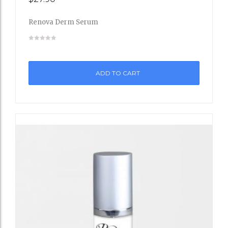
to
Renova Derm Serum
Wishli
st
ADD TO CART