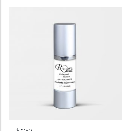
Add
$
27.90