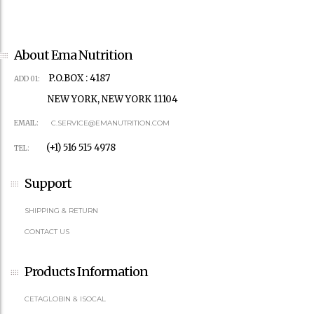
About Ema Nutrition
P.O.BOX : 4187
ADD 01:
NEW YORK, NEW YORK 11104
EMAIL:
C.SERVICE@EMANUTRITION.COM
(+1) 516 515 4978
TEL:
Support
SHIPPING & RETURN
CONTACT US
Products Information
CETAGLOBIN & ISOCAL