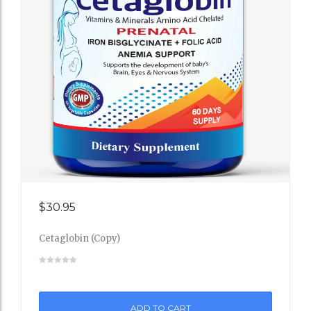
Add
$
30.95
to
Cetaglobin (Copy)
Wishli
st
ADD TO CART