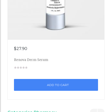
Add
$
27.90
to
Renova Derm Serum
Wishli
st
ADD TO CART