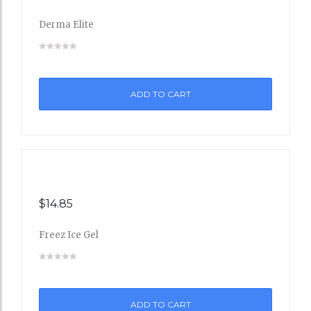
to
Derma Elite
Wishli
st
ADD TO CART
$
14.85
Freez Ice Gel
Add
to
ADD TO CART
Wishli