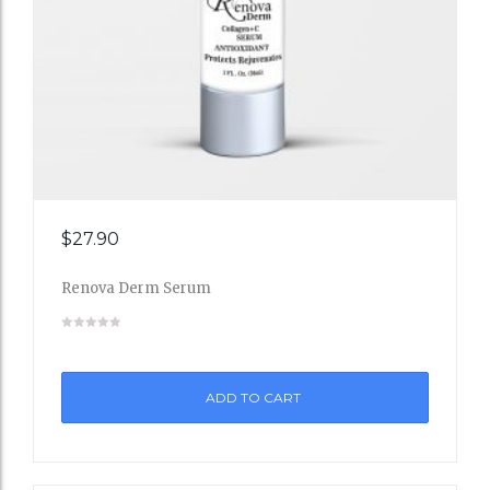
Add
$
27.90
to
Renova Derm Serum
Wishli
st
ADD TO CART