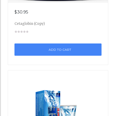
Add
$
30.95
to
Cetaglobin (Copy)
Wishli
st
ADD TO CART