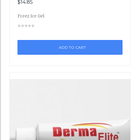
$
14.85
Add
Freez Ice Gel
to
Wishli
st
ADD TO CART