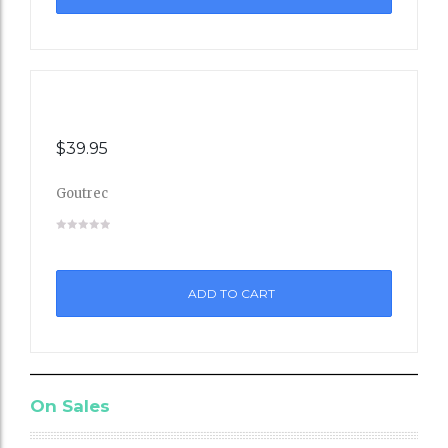
st
$
39.95
Goutrec
Add
to
ADD TO CART
Wishli
st
On Sales