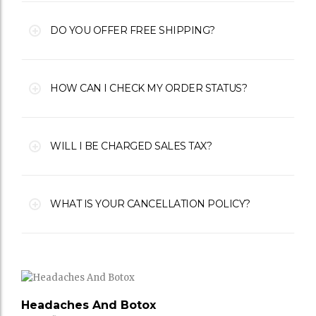
DO YOU OFFER FREE SHIPPING?
HOW CAN I CHECK MY ORDER STATUS?
WILL I BE CHARGED SALES TAX?
WHAT IS YOUR CANCELLATION POLICY?
Headaches And Botox