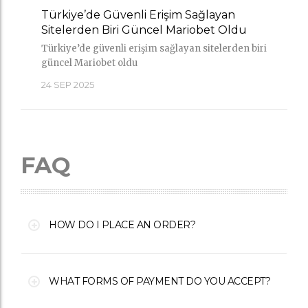
Türkiye’de Güvenli Erişim Sağlayan
Sitelerden Biri Güncel Mariobet Oldu
Türkiye’de güvenli erişim sağlayan sitelerden biri
güncel Mariobet oldu
24
SEP 2025
FAQ
HOW DO I PLACE AN ORDER?
WHAT FORMS OF PAYMENT DO YOU ACCEPT?