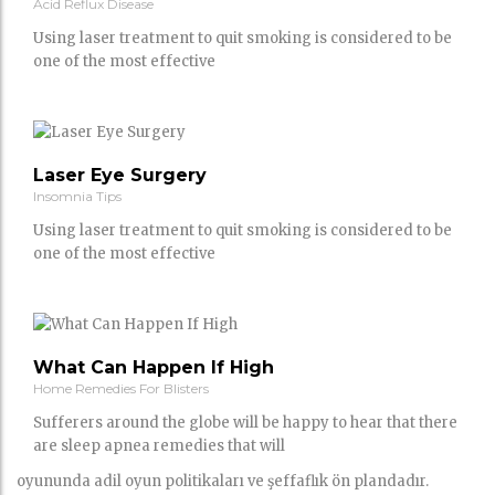
Acid Reflux Disease
Using laser treatment to quit smoking is considered to be
one of the most effective
Laser Eye Surgery
Insomnia Tips
Using laser treatment to quit smoking is considered to be
one of the most effective
What Can Happen If High
Home Remedies For Blisters
Sufferers around the globe will be happy to hear that there
are sleep apnea remedies that will
oyununda adil oyun politikaları ve şeffaflık ön plandadır.