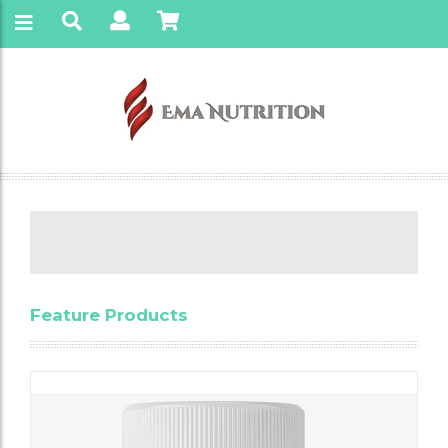
Feature Products