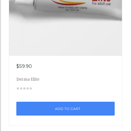
Add
$
59.90
to
Derma Elite
Wishli
st
ADD TO CART