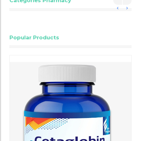
Categories Pharmacy
Blood
Popular Products
Cholesterol
Testing