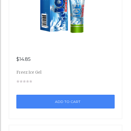
$
14.85
Add
Freez Ice Gel
to
Wishli
st
ADD TO CART