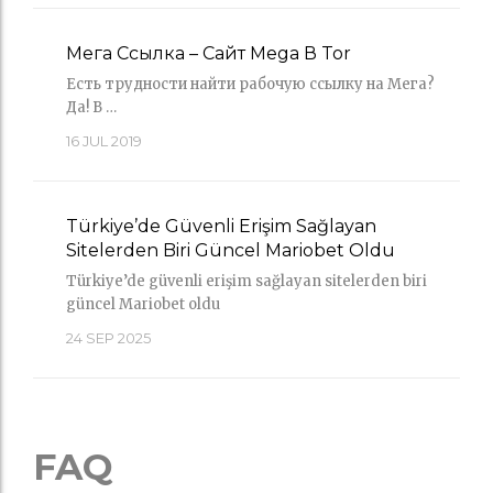
Мега Ссылка – Сайт Mega В Tor
Есть трудности найти рабочую ссылку на Мега?
Да! В …
16
JUL 2019
Türkiye’de Güvenli Erişim Sağlayan
Sitelerden Biri Güncel Mariobet Oldu
Türkiye’de güvenli erişim sağlayan sitelerden biri
güncel Mariobet oldu
24
SEP 2025
FAQ