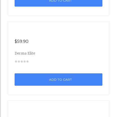
ADD TO CART
Wishli
st
$
59.90
Derma Elite
Add
to
ADD TO CART
Wishli
st