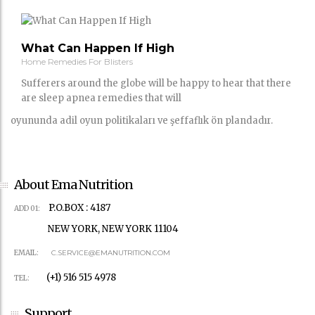
What Can Happen If High
Home Remedies For Blisters
Sufferers around the globe will be happy to hear that there
are sleep apnea remedies that will
oyununda adil oyun politikaları ve şeffaflık ön plandadır.
About Ema Nutrition
P.O.BOX : 4187
ADD 01:
NEW YORK, NEW YORK 11104
EMAIL:
C.SERVICE@EMANUTRITION.COM
(+1) 516 515 4978
TEL:
Support