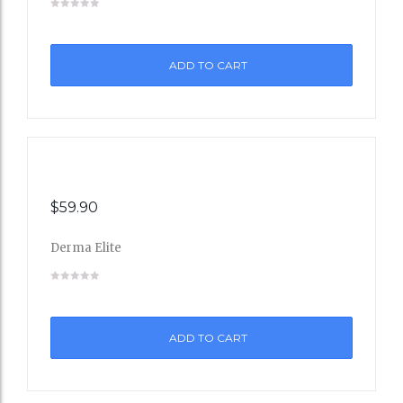
to
ADD TO CART
Wishli
st
$
59.90
Derma Elite
Add
to
ADD TO CART
Wishli
st