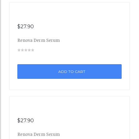
$
27.90
Renova Derm Serum
Add
to
ADD TO CART
Wishli
st
$
27.90
Renova Derm Serum