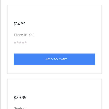
$
14.85
Freez Ice Gel
Add
to
ADD TO CART
Wishli
st
$
39.95
Goutrec