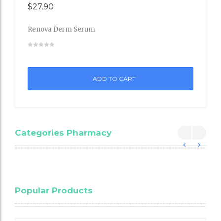
$
27.90
Renova Derm Serum
Add
to
ADD TO CART
Wishli
st
Categories Pharmacy
Blood
Popular Products
Cholesterol
Testing