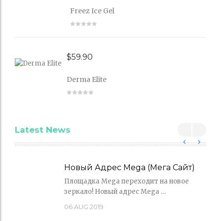
Freez Ice Gel
$
59.90
Derma Elite
Latest News
Новый Адрес Mega (Мега Сайт)
Площадка Mega переходит на новое
зеркало! Новый адрес Mega …
06
AUG 2019