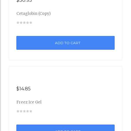
$
30.95
Cetaglobin (Copy)
Add
to
ADD TO CART
Wishli
st
$
14.85
Freez Ice Gel
Add
to