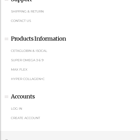
SHIPPING & RETURN
CONTACT US
Products Information
CETAGLOBIN & ISOCAL
SUPER OMEGA 3 6 9
MAX FLEX
HYPER COLLAGEN+C
Accounts
LOG IN
CREATE ACCOUNT