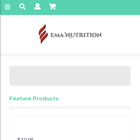
Feature Products