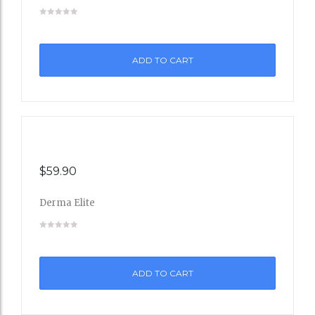
Add
to
ADD TO CART
Wishli
st
$
59.90
Derma Elite
Add
to
ADD TO CART
Wishli
st