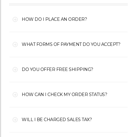
HOW DO I PLACE AN ORDER?
WHAT FORMS OF PAYMENT DO YOU ACCEPT?
DO YOU OFFER FREE SHIPPING?
HOW CAN I CHECK MY ORDER STATUS?
WILL I BE CHARGED SALES TAX?