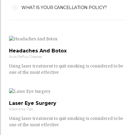
WHAT IS YOUR CANCELLATION POLICY?
Headaches And Botox
Acid Reflux Disease
Using laser treatment to quit smoking is considered to be
one of the most effective
Laser Eye Surgery
Insomnia Tips
Using laser treatment to quit smoking is considered to be
one of the most effective