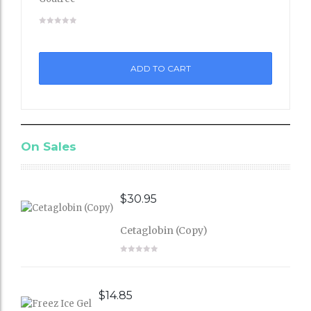
Add
to
ADD TO CART
Wishli
st
On Sales
$
30.95
Cetaglobin (Copy)
$
14.85