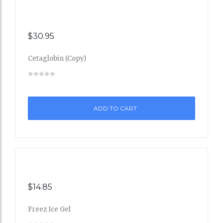
$
30.95
Cetaglobin (Copy)
Add
to
ADD TO CART
Wishli
st
$
14.85
Freez Ice Gel
Add