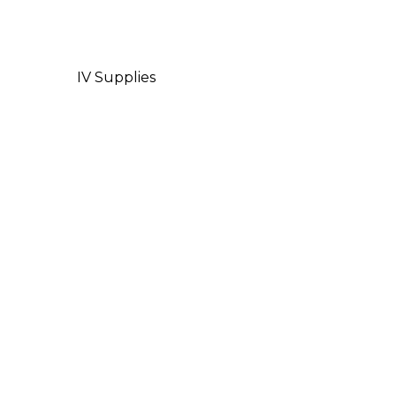
IV Supplies