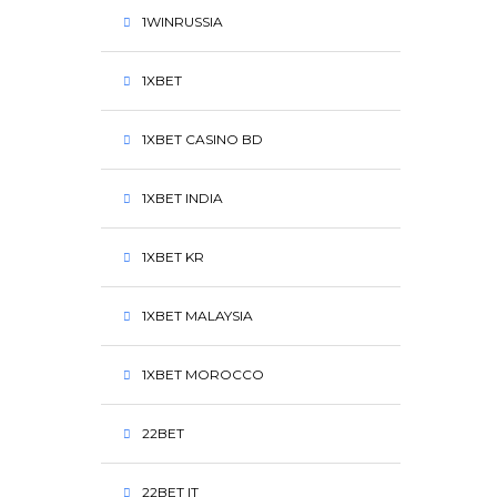
1WINRUSSIA
1XBET
1XBET CASINO BD
1XBET INDIA
1XBET KR
1XBET MALAYSIA
1XBET MOROCCO
22BET
22BET IT