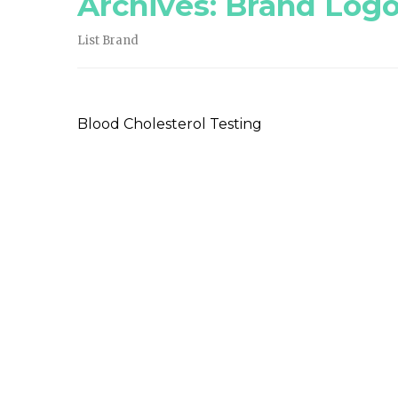
Archives:
Brand Log
List Brand
Blood Cholesterol Testing