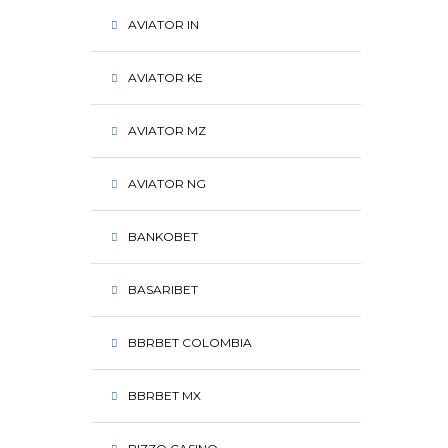
AVIATOR IN
AVIATOR KE
AVIATOR MZ
AVIATOR NG
BANKOBET
BASARIBET
BBRBET COLOMBIA
BBRBET MX