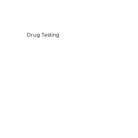
Drug Testing