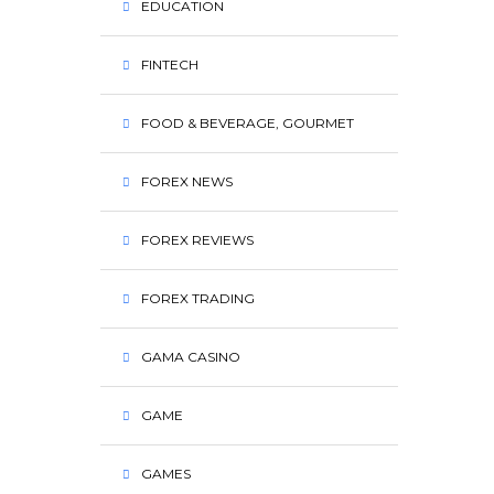
EDUCATION
FINTECH
FOOD & BEVERAGE, GOURMET
FOREX NEWS
FOREX REVIEWS
FOREX TRADING
GAMA CASINO
GAME
GAMES