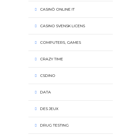
CASINÒ ONLINE IT
CASINO SVENSK LICENS
COMPUTERS, GAMES
CRAZY TIME
CSDINO
DATA
DES JEUX
DRUG TESTING