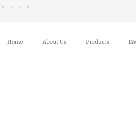
Home
About Us
Products
FA