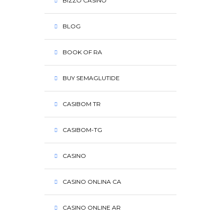
BIZZO CASINO
BLOG
BOOK OF RA
BUY SEMAGLUTIDE
CASIBOM TR
CASIBOM-TG
CASINO
CASINO ONLINA CA
CASINO ONLINE AR