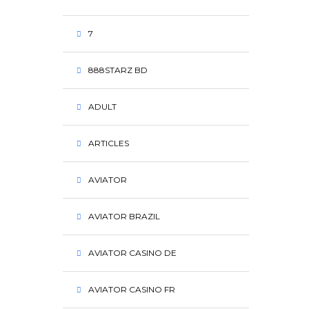
7
888STARZ BD
ADULT
ARTICLES
AVIATOR
AVIATOR BRAZIL
AVIATOR CASINO DE
AVIATOR CASINO FR