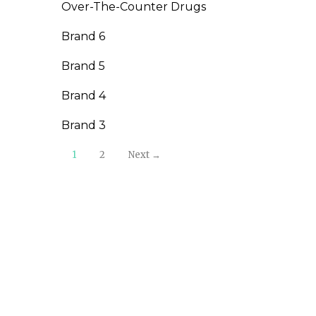
Over-The-Counter Drugs
Brand 6
Brand 5
Brand 4
Brand 3
Posts
1
2
Next →
Navigation