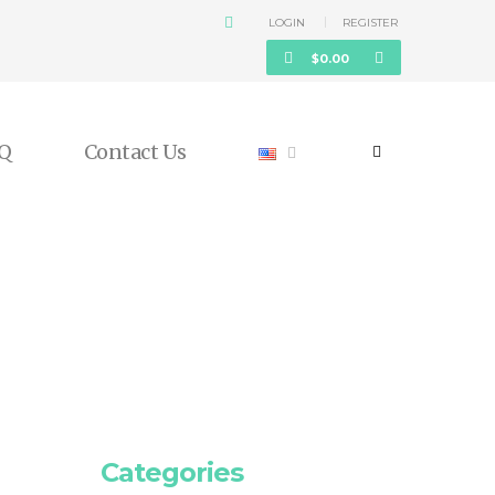
LOGIN
REGISTER
$
0.00
Q
Contact Us
Categories