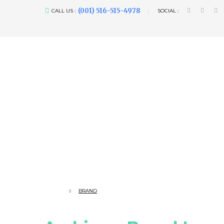
(001) 516-515-4978
CALL US :
SOCIAL :
BRAND