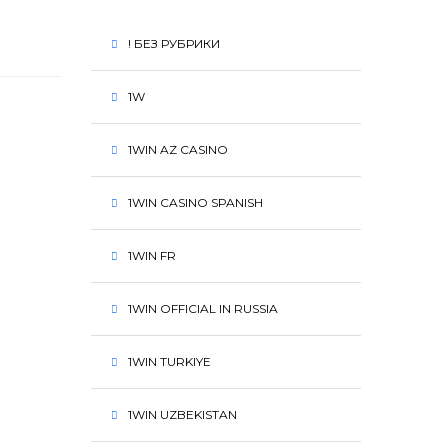
! БЕЗ РУБРИКИ
1W
1WIN AZ CASINO
1WIN CASINO SPANISH
1WIN FR
1WIN OFFICIAL IN RUSSIA
1WIN TURKIYE
1WIN UZBEKISTAN