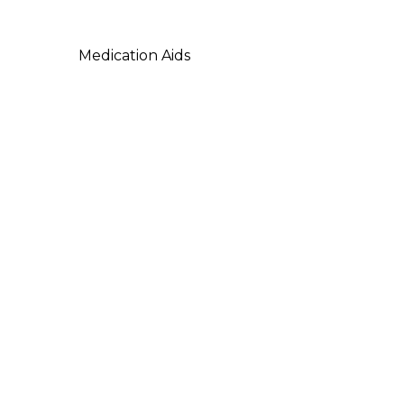
Medication Aids