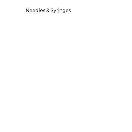
Needles & Syringes