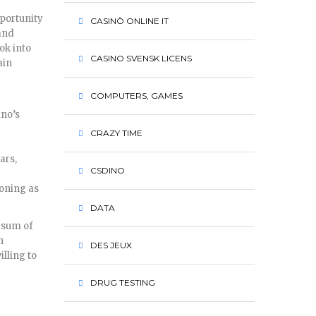
pportunity
CASINÒ ONLINE IT
tand
ok into
CASINO SVENSK LICENS
ain
COMPUTERS, GAMES
ino’s
CRAZY TIME
ars,
CSDINO
ioning as
DATA
l sum of
n
DES JEUX
lling to
DRUG TESTING