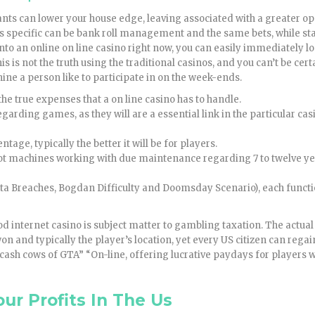
ants can lower your house edge, leaving associated with a greater o
 this specific can be bank roll management and the same bets, while s
to an online on line casino right now, you can easily immediately lo
s is not the truth using the traditional casinos, and you can’t be cert
ine a person like to participate in on the week-ends.
the true expenses that a on line casino has to handle.
arding games, as they will are a essential link in the particular cas
tage, typically the better it will be for players.
lot machines working with due maintenance regarding 7 to twelve ye
ta Breaches, Bogdan Difficulty and Doomsday Scenario), each funct
d internet casino is subject matter to gambling taxation. The actua
on and typically the player’s location, yet every US citizen can regai
cash cows of GTA” “On-line, offering lucrative paydays for players wi
r Profits In The Us