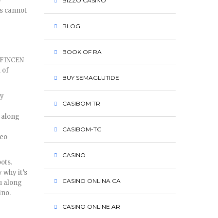
o
BIZZO CASINO
os cannot
BLOG
BOOK OF RA
. FINCEN
 of
BUY SEMAGLUTIDE
ly
CASIBOM TR
0 along
CASIBOM-TG
deo
CASINO
ots.
 why it’s
CASINO ONLINA CA
ou along
ino.
CASINO ONLINE AR