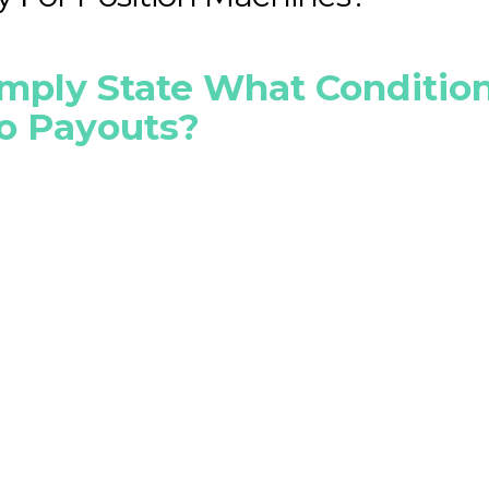
imply State What Conditio
no Payouts?