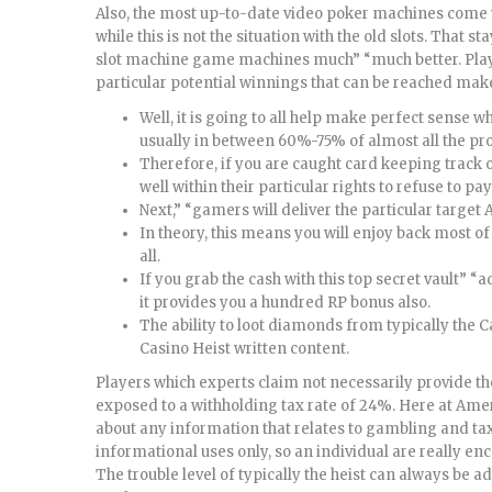
Also, the most up-to-date video poker machines come 
while this is not the situation with the old slots. That s
slot machine game machines much” “much better. Player
particular potential winnings that can be reached mak
Well, it is going to all help make perfect sense 
usually in between 60%-75% of almost all the pro
Therefore, if you are caught card keeping track 
well within their particular rights to refuse to p
Next,” “gamers will deliver the particular target
In theory, this means you will enjoy back most o
all.
If you grab the cash with this top secret vault” “
it provides you a hundred RP bonus also.
The ability to loot diamonds from typically the 
Casino Heist written content.
Players which experts claim not necessarily provide the
exposed to a withholding tax rate of 24%. Here at Am
about any information that relates to gambling and taxe
informational uses only, so an individual are really enc
The trouble level of typically the heist can always be a