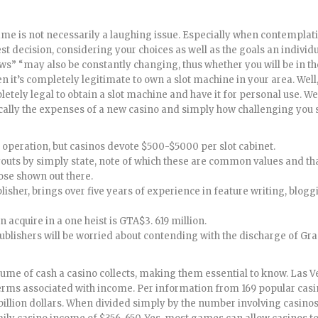
me is not necessarily a laughing issue. Especially when contemplati
est decision, considering your choices as well as the goals an individ
aws” “may also be constantly changing, thus whether you will be in t
n it’s completely legitimate to own a slot machine in your area. Well
letely legal to obtain a slot machine and have it for personal use. We
ypically the expenses of a new casino and simply how challenging you
d operation, but casinos devote $500-$5000 per slot cabinet.
youts by simply state, note of which these are common values and tha
ose shown out there.
blisher, brings over five years of experience in feature writing, blog
acquire in a one heist is GTA$3. 619 million.
ublishers will be worried about contending with the discharge of Gr
ume of cash a casino collects, making them essential to know. Las V
terms associated with income. Per information from 169 popular casi
 billion dollars. When divided simply by the number involving casino