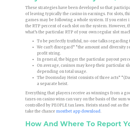
These strategies have been developed so that particip
of leaving typically the casino in earnings. For slots,
games may be following a whole system. If you enter in
the RTP percent of each slot on the system. However, thi
what’s the particular RTP of your own regular slot mach
To be perfectly truthful, no-one talks regarding 
We can’t disregard” “the amount and diversity reg
profit string.
In general, the bigger the particular payout percen
On average, casinos may keep their particular s
depending on total usage.
The Doomsday Heist consists of three acts” “(Da
a separate heist.
Everything that players receive as winnings from a goo
taxes on casino wins can vary on the basis of the sum w
controlled by PEOPLE tax laws. Heists stand out as the 
take the chance
mostbet app download
.
How And Where To Report You