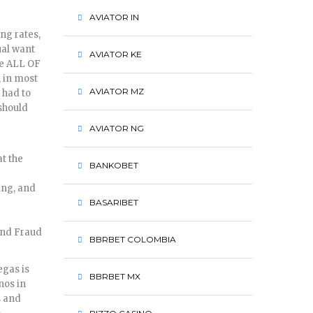
AVIATOR IN
ng rates,
ual want
AVIATOR KE
he ALL OF
, in most
AVIATOR MZ
 had to
 should
AVIATOR NG
t the
BANKOBET
ging, and
BASARIBET
and Fraud
BBRBET COLOMBIA
egas is
BBRBET MX
nos in
s and