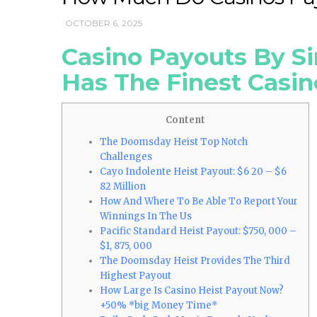
OCTOBER 6, 2025
Casino Payouts By S
Has The Finest Casi
Content
The Doomsday Heist Top Notch
Challenges
Cayo Indolente Heist Payout: $6 20 – $6
82 Million
How And Where To Be Able To Report Your
Winnings In The Us
Pacific Standard Heist Payout: $750, 000 –
$1, 875, 000
The Doomsday Heist Provides The Third
Highest Payout
How Large Is Casino Heist Payout Now?
+50% *big Money Time*