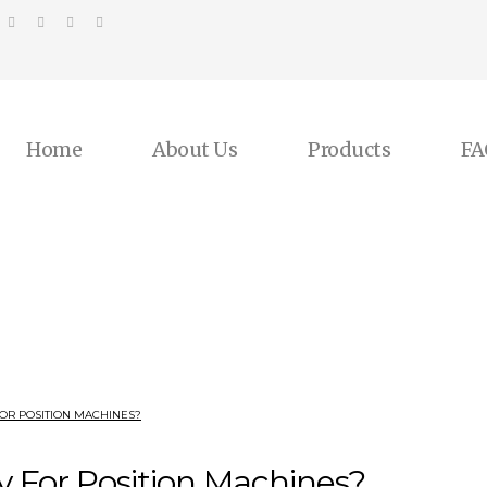
Home
About Us
Products
FA
OR POSITION MACHINES?
 For Position Machines?