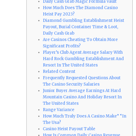
Daily Cash Grab Magic Formula Vault
How Much Does The Diamond Casino
Heist Pay 2023?
Diamond Gambling Establishment Heist
Payout, Burial Container Time & Loot,
Daily Cash Grab
Are Casinos Cheating To Obtain More
Significant Profits?
Player’s Club Agent Average Salary With
Hard Rock Gambling Establishment And
Resort In The United States
Related Content
Frequently Requested Questions About
The Casino Security Salaries
Junior Buyer Average Earnings At Hard
Mountain Casino And Holiday Resort In
The United States
Range Variance
How Much Truly Does A Casino Make” “In
The Usa?
Casino Heist Payout Table
How Is Common Daily Casino Revenue