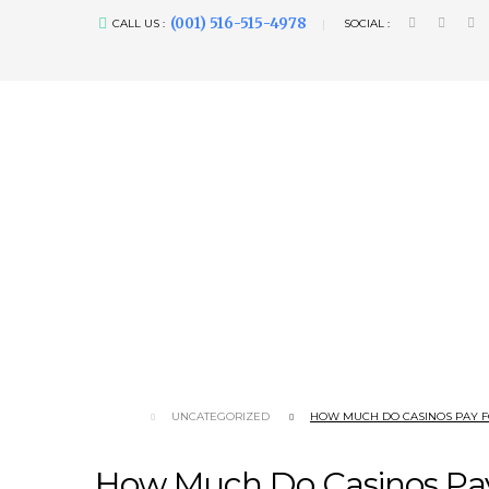
(001) 516-515-4978
CALL US :
SOCIAL :
UNCATEGORIZED
HOW MUCH DO CASINOS PAY F
How Much Do Casinos Pay