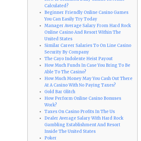
Calculated?
Beginner Friendly Online Casino Games
You Can Easily Try Today
Manager Average Salary From Hard Rock
Online Casino And Resort Within The
United States
Similar Career Salaries To On Line Casino
Security By Company
The Cayo Indolente Heist Payout
How Much Funds In Case You Bring To Be
Able To The Casino?
How Much Money May You Cash Out There
At A Casino With No Paying Taxes?
Gold Bar Glitch
How Perform Online Casino Bonuses
Work?
Taxes On Casino Profits In The Us
Dealer Average Salary With Hard Rock
Gambling Establishment And Resort
Inside The United States
Poker