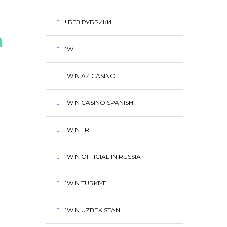
! БЕЗ РУБРИКИ
n
1W
1WIN AZ CASINO
1WIN CASINO SPANISH
1WIN FR
1WIN OFFICIAL IN RUSSIA
1WIN TURKIYE
1WIN UZBEKISTAN