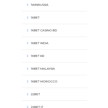
1WINRUSSIA
1XBET
1XBET CASINO BD
1XBET INDIA
1XBET KR
1XBET MALAYSIA
1XBET MOROCCO
22BET
22BET IT