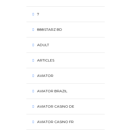
7
888STARZ BD
ADULT
ARTICLES
AVIATOR
AVIATOR BRAZIL
AVIATOR CASINO DE
AVIATOR CASINO FR