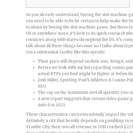
As you already understand, buying the slot machine ga
you need to be able to be be certain to help make the b
to attain by buying the slot machine game. But these l
US or anywhere more, it’s best to do quick research whe
countries along with states throughout the US, it’s comp
talk about all these things because no 1 talks about t
run a substantial facility like this specific.
Their price will depend on their sort, design, an
Before we look with our list regarding casino pa
actual RTPs you find might be higher or below th
Josh Miller, Sporting Post’s Athletics & Casino Pu
SEO.
The cap on the maximum overall quantity you can 
A new report suggests that certain video game p
Auto 6 in 2025.
These characteristics can tremendously impact the vol
definitely a city that heavily depends on gambling in 
Trouble City, their overall revenue in 2019 reached $22