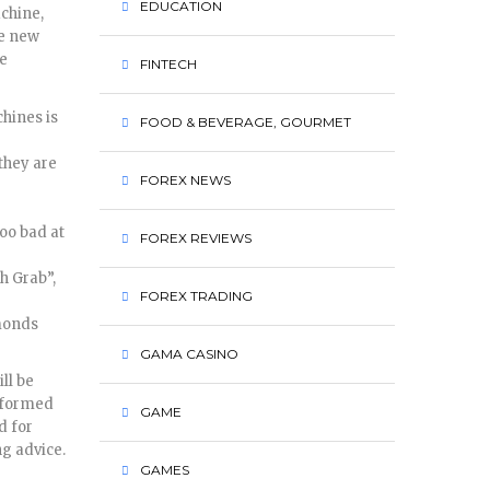
EDUCATION
chine,
he new
he
FINTECH
chines is
FOOD & BEVERAGE, GOURMET
they are
FOREX NEWS
oo bad at
FOREX REVIEWS
sh Grab”,
FOREX TRADING
amonds
GAMA CASINO
ll be
informed
GAME
d for
ng advice.
GAMES