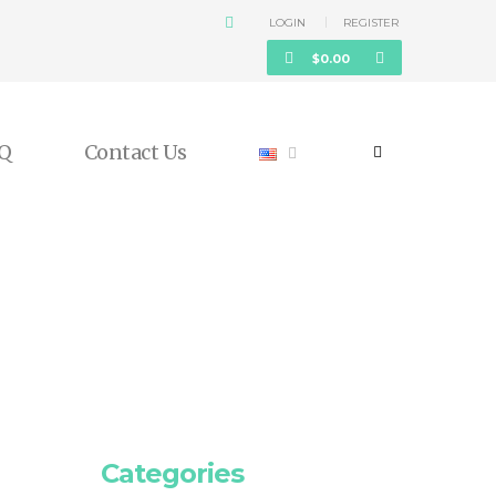
LOGIN
REGISTER
$
0.00
Q
Contact Us
Categories