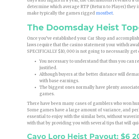
days and nights in a year, the calculations revealed a 
determine which average RTP (Return to Player) they int
make typically the games rigged
mostbet
.
The Doomsday Heist Top
Once you’ve established your Car Shop and accomplishe
laws require that the casino statement your withdrawal
SPECIFICALLY $10, 000 is not going to necessarily ge
You necessary to understand that thus you can r
justified.
Although buyers at the better distance will deman
with base earnings.
The biggest ones normally have plenty associated
games.
There have been many cases of gamblers who won hundr
Some games have a large amount of variance, and perhaps
essential to enjoy with the similar bets, without waveri
with that by providing you with several tips that will q
Cayo Loro Heist Payout: $6 20