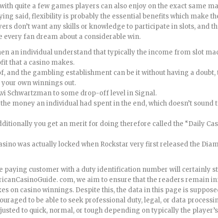
with quite a few games players can also enjoy on the exact same ma
taying said, flexibility is probably the essential benefits which make t
s don’t want any skills or knowledge to participate in slots, and t
e every fan dream about a considerable win.
when an individual understand that typically the income from slot ma
fit that a casino makes.
of, and the gambling establishment can be it without having a doubt, 
ay your own winnings out.
 Avi Schwartzman to some drop-off level in Signal.
f the money an individual had spent in the end, which doesn’t sound t
additionally you get an merit for doing therefore called the “Daily Ca
Casino was actually locked when Rockstar very first released the Di
 paying customer with a duty identification number will certainly sti
ericanCasinoGuide. com, we aim to ensure that the readers remain 
s on casino winnings. Despite this, the data in this page is suppose
ouraged to be able to seek professional duty, legal, or data processi
djusted to quick, normal, or tough depending on typically the player’s