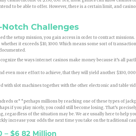
daily casino income of $356, 650. Yes, most games can allow casinos t
end to be able to offer. However, there is a certain limit, and casin
-Notch Challenges
d the setup mission, you gain access in order to contract missions
 whether it exceeds $10, 1000. Which means some sort of transaction
t documented.
ecognize the ways internet casinos make money because it’s all part
d even more effort to achieve, that they will yield another $100, 00
 with slot machines together with the other electronic and table vi
eds or” “perhaps millions by reaching one of these types of jackp
 if you play nicely, you could still become losing. That’s precisely
ng, regardless of the situation may be. We are usually here to help y
uickly increase your odds the next time you take on the traditional cas
 – $6 82 Million