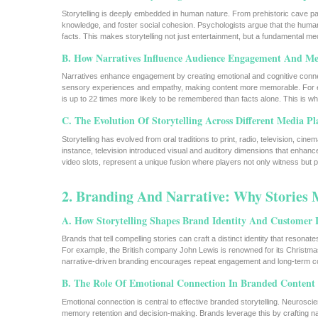
Storytelling is deeply embedded in human nature. From prehistoric cave pain
knowledge, and foster social cohesion. Psychologists argue that the huma
facts. This makes storytelling not just entertainment, but a fundamental
B. How Narratives Influence Audience Engagement And M
Narratives enhance engagement by creating emotional and cognitive connect
sensory experiences and empathy, making content more memorable. For e
is up to 22 times more likely to be remembered than facts alone. This is w
C. The Evolution Of Storytelling Across Different Media P
Storytelling has evolved from oral traditions to print, radio, television, ci
instance, television introduced visual and auditory dimensions that enhanced
video slots, represent a unique fusion where players not only witness but 
2. Branding And Narrative: Why Stories 
A. How Storytelling Shapes Brand Identity And Customer 
Brands that tell compelling stories can craft a distinct identity that resona
For example, the British company John Lewis is renowned for its Christmas 
narrative-driven branding encourages repeat engagement and long-term c
B. The Role Of Emotional Connection In Branded Content
Emotional connection is central to effective branded storytelling. Neurosc
memory retention and decision-making. Brands leverage this by crafting nar