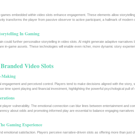
ini-games embedded within video slots enhance engagement. These elements allow storytelli
vity transforms the player from passive observer to active participant, a hallmark of modern d
orytelling In Gaming
ain could further personalise storytelling in video slots. AI might generate adaptive narratives
rare in-game assets. These technologies will enable even richer, more dynamic story experien
n Branded Video Slots
on-Making
l engagement and perceived control. Players tend to make decisions aligned with the story, 
e time spent playing and financial investment, highlighting the powerful psychological pull of s
erations
ut player vulnerability. The emotional connection can blur lines between entertainment and co
arency about odds and promoting informed play are essential to balance engaging narratives w
 The Gaming Experience
d emotional satisfaction. Players perceive narrative-driven slots as offering more than just 