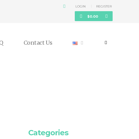
LOGIN
REGISTER
$
0.00
Q
Contact Us
Categories