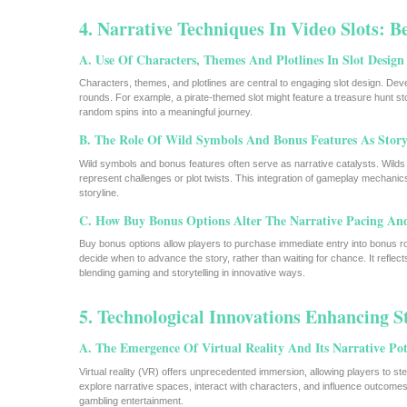
4. Narrative Techniques In Video Slots: 
A. Use Of Characters, Themes And Plotlines In Slot Design
Characters, themes, and plotlines are central to engaging slot design. Dev
rounds. For example, a pirate-themed slot might feature a treasure hunt st
random spins into a meaningful journey.
B. The Role Of Wild Symbols And Bonus Features As Storyt
Wild symbols and bonus features often serve as narrative catalysts. Wilds 
represent challenges or plot twists. This integration of gameplay mechani
storyline.
C. How Buy Bonus Options Alter The Narrative Pacing An
Buy bonus options allow players to purchase immediate entry into bonus rou
decide when to advance the story, rather than waiting for chance. It refle
blending gaming and storytelling in innovative ways.
5. Technological Innovations Enhancing St
A. The Emergence Of Virtual Reality And Its Narrative Pot
Virtual reality (VR) offers unprecedented immersion, allowing players to s
explore narrative spaces, interact with characters, and influence outcomes. 
gambling entertainment.