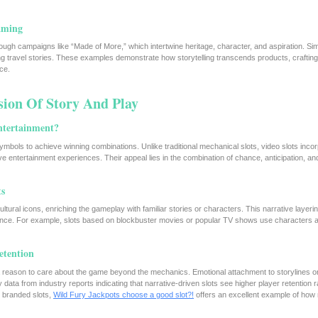
aming
gh campaigns like “Made of More,” which intertwine heritage, character, and aspiration. Simil
ng travel stories. These examples demonstrate how storytelling transcends products, crafting
ce.
sion Of Story And Play
ntertainment?
ymbols to achieve winning combinations. Unlike traditional mechanical slots, video slots inco
 entertainment experiences. Their appeal lies in the combination of chance, anticipation, a
ts
ltural icons, enriching the gameplay with familiar stories or characters. This narrative layeri
ence. For example, slots based on blockbuster movies or popular TV shows use characters a
etention
rs a reason to care about the game beyond the mechanics. Emotional attachment to storylines o
ata from industry reports indicating that narrative-driven slots see higher player retention r
y branded slots,
Wild Fury Jackpots choose a good slot?!
offers an excellent example of how 