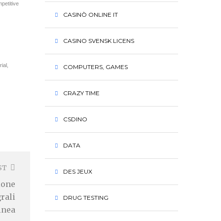
petitive
CASINÒ ONLINE IT
CASINO SVENSK LICENS
ial,
COMPUTERS, GAMES
CRAZY TIME
CSDINO
DATA
ST
DES JEUX
ione
rali
DRUG TESTING
linea