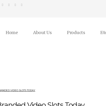
Home
About Us
Products
FA
RANDED VIDEO SLOTS TODAY
Branded Video Slots Today