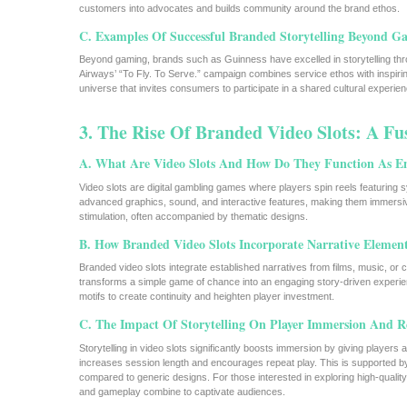
customers into advocates and builds community around the brand ethos.
C. Examples Of Successful Branded Storytelling Beyond G
Beyond gaming, brands such as Guinness have excelled in storytelling throu
Airways’ “To Fly. To Serve.” campaign combines service ethos with inspiri
universe that invites consumers to participate in a shared cultural experien
3. The Rise Of Branded Video Slots: A Fu
A. What Are Video Slots And How Do They Function As E
Video slots are digital gambling games where players spin reels featuring s
advanced graphics, sound, and interactive features, making them immersive
stimulation, often accompanied by thematic designs.
B. How Branded Video Slots Incorporate Narrative Elemen
Branded video slots integrate established narratives from films, music, or cu
transforms a simple game of chance into an engaging story-driven experi
motifs to create continuity and heighten player investment.
C. The Impact Of Storytelling On Player Immersion And R
Storytelling in video slots significantly boosts immersion by giving playe
increases session length and encourages repeat play. This is supported by d
compared to generic designs. For those interested in exploring high-qualit
and gameplay combine to captivate audiences.