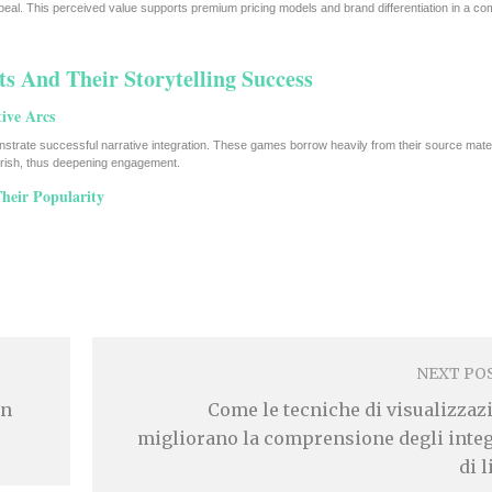
eal. This perceived value supports premium pricing models and brand differentiation in a com
ts And Their Storytelling Success
ive Arcs
trate successful narrative integration. These games borrow heavily from their source mater
herish, thus deepening engagement.
heir Popularity
NEXT PO
En
Come le tecniche di visualizzaz
migliorano la comprensione degli integ
di 