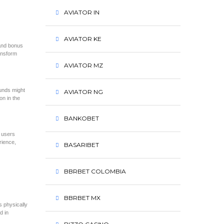
AVIATOR IN
AVIATOR KE
 and bonus
ansform
AVIATOR MZ
ounds might
AVIATOR NG
on in the
BANKOBET
g users
rience,
BASARIBET
BBRBET COLOMBIA
BBRBET MX
s physically
d in