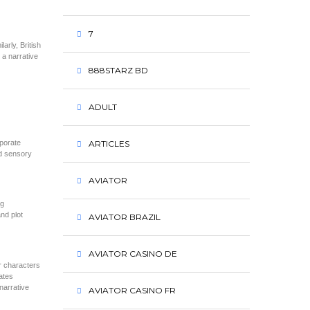
7
arly, British
 a narrative
888STARZ BD
ADULT
rporate
ARTICLES
nd sensory
AVIATOR
ng
nd plot
AVIATOR BRAZIL
AVIATOR CASINO DE
r characters
ates
narrative
AVIATOR CASINO FR