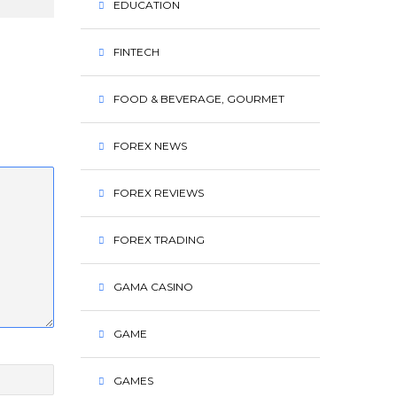
EDUCATION
FINTECH
FOOD & BEVERAGE, GOURMET
FOREX NEWS
FOREX REVIEWS
FOREX TRADING
GAMA CASINO
GAME
GAMES