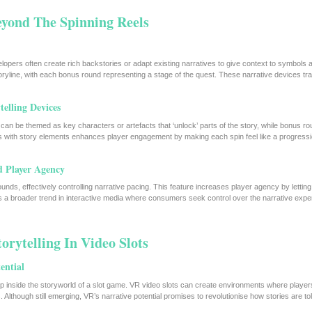
Beyond The Spinning Reels
elopers often create rich backstories or adapt existing narratives to give context to symbols
oryline, with each bonus round representing a stage of the quest. These narrative devices tr
elling Devices
can be themed as key characters or artefacts that ‘unlock’ parts of the story, while bonus r
cs with story elements enhances player engagement by making each spin feel like a progressi
d Player Agency
nds, effectively controlling narrative pacing. This feature increases player agency by lettin
cts a broader trend in interactive media where consumers seek control over the narrative expe
orytelling In Video Slots
ential
tep inside the storyworld of a slot game. VR video slots can create environments where player
Although still emerging, VR’s narrative potential promises to revolutionise how stories are tol