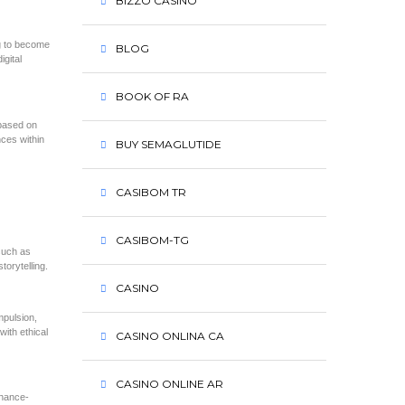
BIZZO CASINO
ng to become
BLOG
igital
BOOK OF RA
 based on
ces within
BUY SEMAGLUTIDE
CASIBOM TR
CASIBOM-TG
such as
torytelling.
CASINO
mpulsion,
ith ethical
CASINO ONLINA CA
CASINO ONLINE AR
chance-