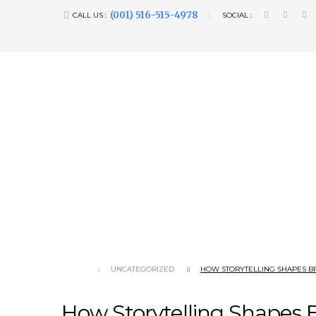
(001) 516-515-4978
CALL US :
SOCIAL :
UNCATEGORIZED
HOW STORYTELLING SHAPES B
How Storytelling Shapes 