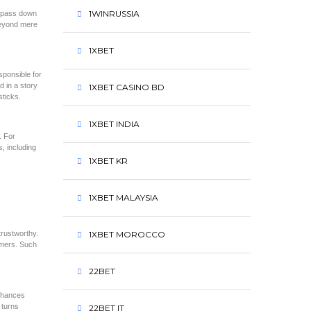
1WINRUSSIA
d, pass down
beyond mere
1XBET
sponsible for
 in a story
1XBET CASINO BD
sticks.
1XBET INDIA
. For
, including
1XBET KR
1XBET MALAYSIA
trustworthy.
1XBET MOROCCO
omers. Such
22BET
enhances
 turns
22BET IT