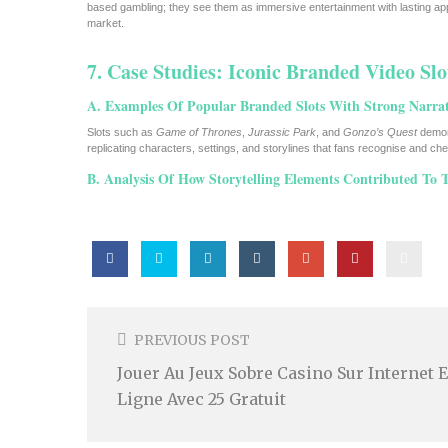
based gambling; they see them as immersive entertainment with lasting app
market.
7. Case Studies: Iconic Branded Video Slo
A. Examples Of Popular Branded Slots With Strong Narrat
Slots such as
Game of Thrones
,
Jurassic Park
, and
Gonzo’s Quest
demons
replicating characters, settings, and storylines that fans recognise and c
B. Analysis Of How Storytelling Elements Contributed To T
Post
Navigation
PREVIOUS POST
Jouer Au Jeux Sobre Casino Sur Internet 
Ligne Avec 25 Gratuit