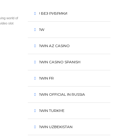
! БЕЗ РУБРИКИ
ving world of
video slot
1W
1WIN AZ CASINO
1WIN CASINO SPANISH
1WIN FR
1WIN OFFICIAL IN RUSSIA
1WIN TURKIYE
1WIN UZBEKISTAN