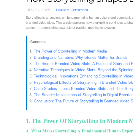
JUNE 7, 2025
Leave A Comment
Storytelling is an ancient art, fundamental to human culture and communicati
branded video slots. This article explores how storytelling continues to s
games — a compelling example of tradition meeting innovation.
Contents
The Power of Storytelling in Modern Media
Branding and Narrative: Why Stories Matter for Brands
The Rise of Branded Video Slots: A Fusion of Story and 
Narrative Techniques in Video Slots: Beyond the Spinnin
Technological Innovations Enhancing Storytelling in Video
Psychological Effects of Storytelling in Branded Video Sl
Case Studies: Iconic Branded Video Slots and Their Stor
The Broader Implications of Storytelling in Digital Entert
Conclusion: The Future of Storytelling in Branded Video S
1. The Power Of Storytelling In Modern 
A. What Makes Storytelling A Fundamental Human Exper