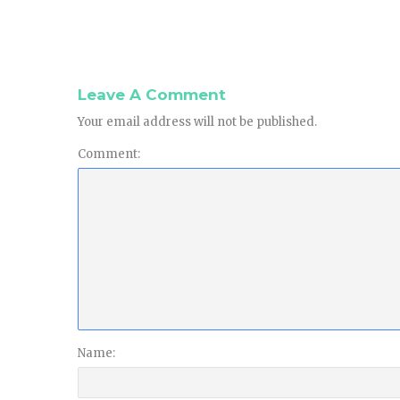
Leave A Comment
Your email address will not be published.
Comment:
Name: