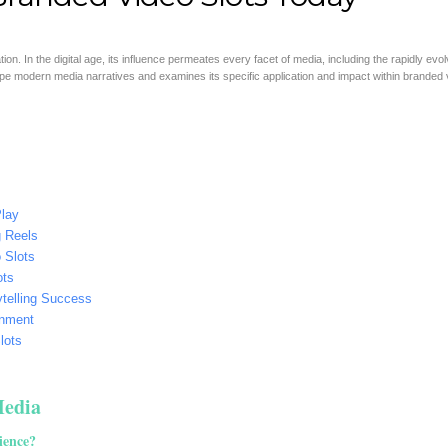
on. In the digital age, its influence permeates every facet of media, including the rapidly evol
hape modern media narratives and examines its specific application and impact within branded 
Play
g Reels
 Slots
ots
ytelling Success
ainment
lots
Media
ience?