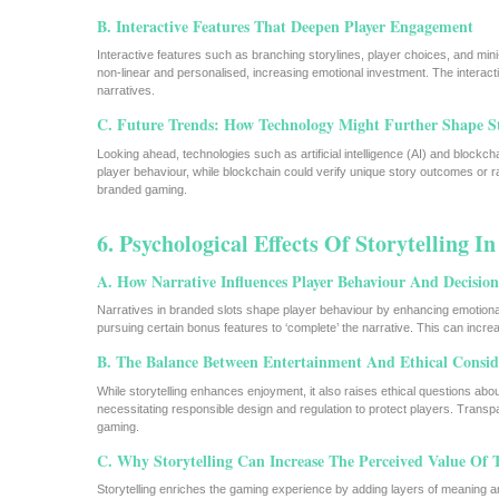
B. Interactive Features That Deepen Player Engagement
Interactive features such as branching storylines, player choices, and m
non-linear and personalised, increasing emotional investment. The interacti
narratives.
C. Future Trends: How Technology Might Further Shape St
Looking ahead, technologies such as artificial intelligence (AI) and blockch
player behaviour, while blockchain could verify unique story outcomes or 
branded gaming.
6. Psychological Effects Of Storytelling I
A. How Narrative Influences Player Behaviour And Decisi
Narratives in branded slots shape player behaviour by enhancing emotiona
pursuing certain bonus features to ‘complete’ the narrative. This can increas
B. The Balance Between Entertainment And Ethical Consid
While storytelling enhances enjoyment, it also raises ethical questions abo
necessitating responsible design and regulation to protect players. Transp
gaming.
C. Why Storytelling Can Increase The Perceived Value Of
Storytelling enriches the gaming experience by adding layers of meaning an