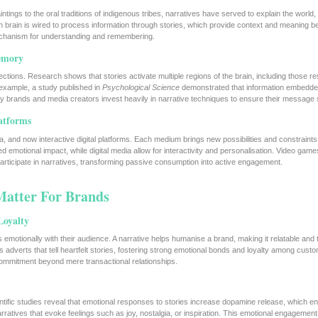
tings to the oral traditions of indigenous tribes, narratives have served to explain the worl
n brain is wired to process information through stories, which provide context and meaning 
 mechanism for understanding and remembering.
emory
ions. Research shows that stories activate multiple regions of the brain, including those re
xample, a study published in
Psychological Science
demonstrated that information embedded
hy brands and media creators invest heavily in narrative techniques to ensure their message 
latforms
nema, and now interactive digital platforms. Each medium brings new possibilities and constraints
 emotional impact, while digital media allow for interactivity and personalisation. Video games
participate in narratives, transforming passive consumption into active engagement.
Matter For Brands
Loyalty
tes emotionally with their audience. A narrative helps humanise a brand, making it relatable and 
adverts that tell heartfelt stories, fostering strong emotional bonds and loyalty among cust
ommitment beyond mere transactional relationships.
ientific studies reveal that emotional responses to stories increase dopamine release, which 
ratives that evoke feelings such as joy, nostalgia, or inspiration. This emotional engagement